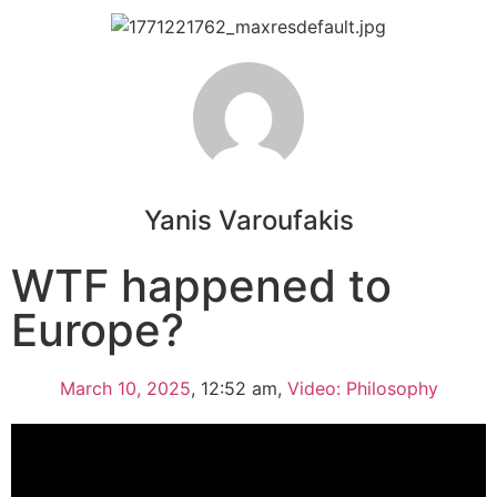
Yanis Varoufakis
WTF happened to
Europe?
March 10, 2025
,
12:52 am
,
Video: Philosophy