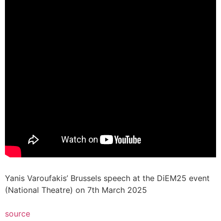
Yanis Varoufakis’ Brussels speech at the DiEM25 event
(National Theatre) on 7th March 2025
source