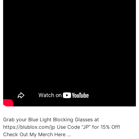
Grab your Blue Light Blocking Glasses at
https://blublox.com/jp Use Code “JP” for 15% Off!
Check Out My Merch Here …