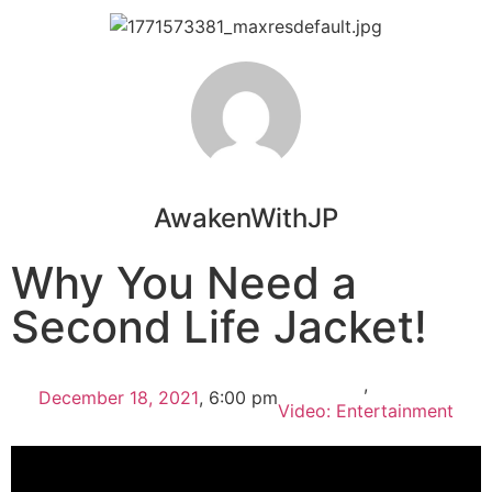
AwakenWithJP
Why You Need a
Second Life Jacket!
,
December 18, 2021
,
6:00 pm
Video: Entertainment