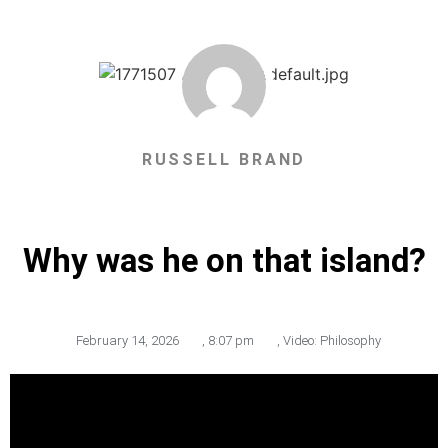
RUSSELL BRAND
Why was he on that island?
February 14, 2026
,
8:07 pm
,
Video: Philosophy