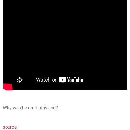
Why was he on that island?
source