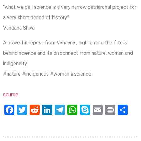
“what we call science is a very narrow patriarchal project for
a very short period of history”
Vandana Shiva
A powerful repost from Vandana , highlighting the filters
behind science and its disconnect from nature, woman and
indigeneity
#nature #indigenous #woman #science
source
Facebook
Twitter
Reddit
LinkedIn
Telegram
WhatsApp
Skype
Email
Print
Sh