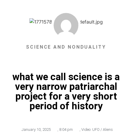
SCIENCE AND NONDUALITY
what we call science is a
very narrow patriarchal
project for a very short
period of history
January 10, 2025
,
8:04 pm
,
Video: UFO / Aliens