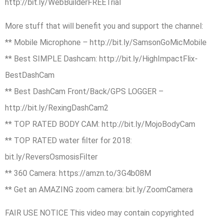
http://bit.ly/WebBuilderFREETrial
More stuff that will benefit you and support the channel:
** Mobile Microphone – http://bit.ly/SamsonGoMicMobile
** Best SIMPLE Dashcam: http://bit.ly/HighImpactFlix-
BestDashCam
** Best DashCam Front/Back/GPS LOGGER –
http://bit.ly/RexingDashCam2
** TOP RATED BODY CAM: http://bit.ly/MojoBodyCam
** TOP RATED water filter for 2018:
bit.ly/ReversOsmosisFilter
** 360 Camera: https://amzn.to/3G4b08M
** Get an AMAZING zoom camera: bit.ly/ZoomCamera
FAIR USE NOTICE This video may contain copyrighted