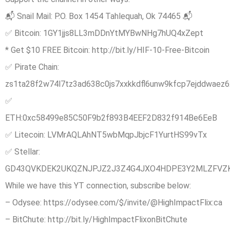
📬 Snail Mail: P.O. Box 1454 Tahlequah, Ok 74465 📬
✅ Bitcoin: 1GY1jjs8LL3mDDnYtMYBwNHg7hUQ4xZept
* Get $10 FREE Bitcoin: http://bit.ly/HIF-10-Free-Bitcoin
✅ Pirate Chain:
zs1ta28f2w74l7tz3ad638c0js7xxkkdfl6unw9kfcp7ejddwaez62
✅
ETH:0xc58499e85C50F9b2f893B4EEF2D832f914Be6EeB
✅ Litecoin: LVMrAQLAhNT5wbMqpJbjcF1YurtHS99vTx
✅ Stellar:
GD43QVKDEK2UKQZNJPJZ2J3Z4G4JXO4HDPE3Y2MLZFVZ
While we have this YT connection, subscribe below:
– Odysee: https://odysee.com/$/invite/@HighImpactFlix:ca
– BitChute: http://bit.ly/HighImpactFlixonBitChute