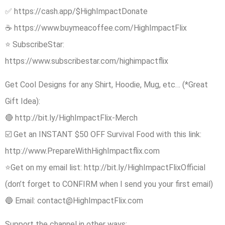
✅ https://cash.app/$HighImpactDonate
☕️ https://www.buymeacoffee.com/HighImpactFlix
⭐ SubscribeStar:
https://www.subscribestar.com/highimpactflix
Get Cool Designs for any Shirt, Hoodie, Mug, etc… (*Great
Gift Idea):
🔴 http://bit.ly/HighImpactFlix-Merch
☑️ Get an INSTANT $50 OFF Survival Food with this link:
http://www.PrepareWithHighImpactflix.com
⭐Get on my email list: http://bit.ly/HighImpactFlixOfficial
(don’t forget to CONFIRM when I send you your first email)
🔵 Email: contact@HighImpactFlix.com
Support the channel in other ways: