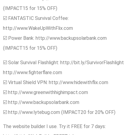
(IMPACT15 for 15% OFF)
☑️ FANTASTIC Survival Coffee:
http://www.WakeUpWithFlix.com
☑️ Power Bank: http://www.backupsolarbank.com
(IMPACT15 for 15% OFF)
☑️ Solar Survival Flashlight: http://bit.ly/SurvivorFlashlight
http://www.fighterflare.com
☑️ Virtual Shield VPN: http://www.hidewithflix.com
☑️ http://www.greenwithhighimpact.com
☑️ http://www.backupsolarbank.com
☑️ http://www.lytebug.com (IMPACT20 for 20% OFF)
The website builder I use. Try it FREE for 7 days: