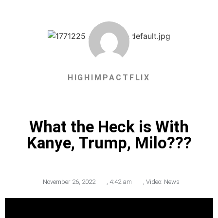
HIGHIMPACTFLIX
What the Heck is With
Kanye, Trump, Milo???
November 26, 2022
,
4:42 am
,
Video: News