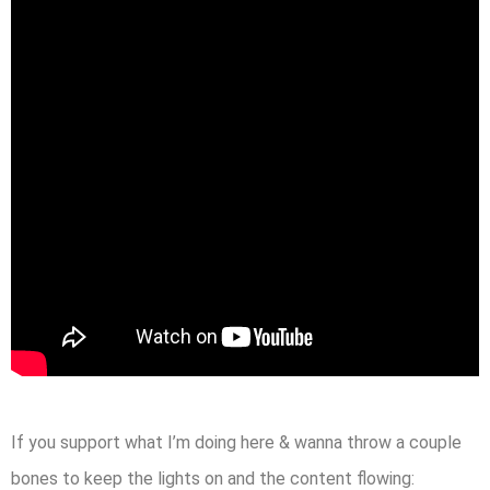
If you support what I’m doing here & wanna throw a couple
bones to keep the lights on and the content flowing: