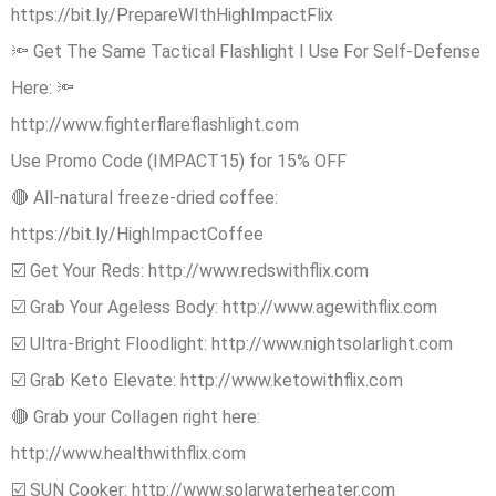
https://bit.ly/PrepareWIthHighImpactFlix
🔦 Get The Same Tactical Flashlight I Use For Self-Defense
Here: 🔦
http://www.fighterflareflashlight.com
Use Promo Code (IMPACT15) for 15% OFF
🔴 All-natural freeze-dried coffee:
https://bit.ly/HighImpactCoffee
☑️ Get Your Reds: http://www.redswithflix.com
☑️ Grab Your Ageless Body: http://www.agewithflix.com
☑️ Ultra-Bright Floodlight: http://www.nightsolarlight.com
☑️ Grab Keto Elevate: http://www.ketowithflix.com
🔴 Grab your Collagen right here:
http://www.healthwithflix.com
☑️ SUN Cooker: http://www.solarwaterheater.com