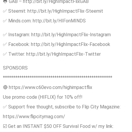
🐸 GAB – http://bit.ly/HighImpactFlixGAB
✅ Steemit: http://bit.ly/HighImpactFlix-Steemit
✅ Minds.com: http://bit.ly/HIFonMINDS
✅ Instagram: http://bit.ly/HighImpactFlix-Instagram
✅ Facebook: http://bit.ly/HighImpactFlix-Facebook
✅ Twitter: http://bit.ly/HighImpactFlix-Twitter
SPONSORS
*****************************************************
🔴 https://www.c60evo.com/highimpactflix
Use promo code (HIFLIX) for 10% off!
✅ Support free thought, subscribe to Flip City Magazine:
https://www.flipcitymag.com/
☑️ Get an INSTANT $50 OFF Survival Food w/ my link: