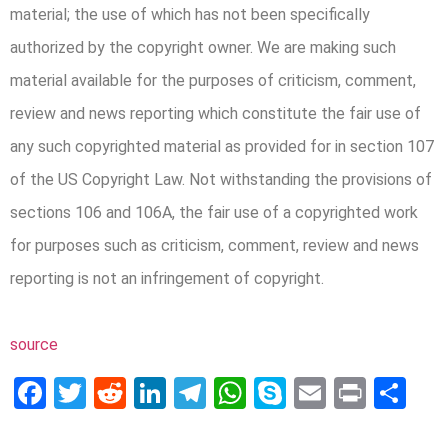
material; the use of which has not been specifically
authorized by the copyright owner. We are making such
material available for the purposes of criticism, comment,
review and news reporting which constitute the fair use of
any such copyrighted material as provided for in section 107
of the US Copyright Law. Not withstanding the provisions of
sections 106 and 106A, the fair use of a copyrighted work
for purposes such as criticism, comment, review and news
reporting is not an infringement of copyright.
source
Facebook
Twitter
Reddit
LinkedIn
Telegram
WhatsApp
Skype
Email
Print
Sh