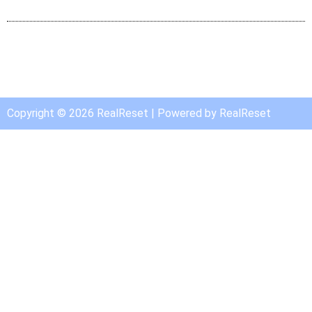
Copyright © 2026 RealReset | Powered by RealReset