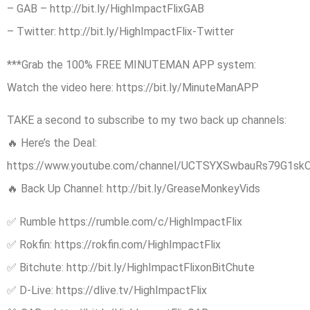
– GAB – http://bit.ly/HighImpactFlixGAB
– Twitter: http://bit.ly/HighImpactFlix-Twitter
***Grab the 100% FREE MINUTEMAN APP system:
Watch the video here: https://bit.ly/MinuteManAPP
TAKE a second to subscribe to my two back up channels:
🔥 Here’s the Deal:
https://www.youtube.com/channel/UCTSYXSwbauRs79G1sk
🔥 Back Up Channel: http://bit.ly/GreaseMonkeyVids
✅ Rumble https://rumble.com/c/HighImpactFlix
✅ Rokfin: https://rokfin.com/HighImpactFlix
✅ Bitchute: http://bit.ly/HighImpactFlixonBitChute
✅ D-Live: https://dlive.tv/HighImpactFlix