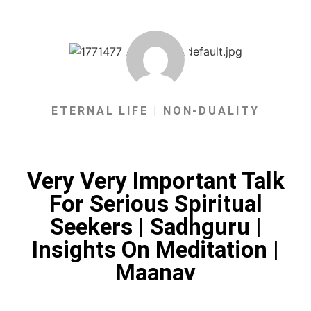
ETERNAL LIFE | NON-DUALITY
Very Very Important Talk
For Serious Spiritual
Seekers | Sadhguru |
Insights On Meditation |
Maanav