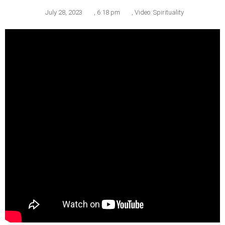
July 28, 2023
,
6:18 pm
,
Video: Spirituality