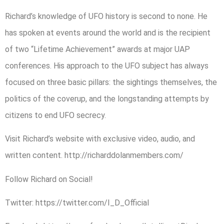
Richard’s knowledge of UFO history is second to none. He
has spoken at events around the world and is the recipient
of two “Lifetime Achievement” awards at major UAP
conferences. His approach to the UFO subject has always
focused on three basic pillars: the sightings themselves, the
politics of the coverup, and the longstanding attempts by
citizens to end UFO secrecy.
Visit Richard’s website with exclusive video, audio, and
written content. http://richarddolanmembers.com/
Follow Richard on Social!
Twitter: https://twitter.com/I_D_Official