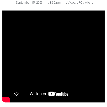
September 15, 2023
,
8:32 pm
,
Video: UFO / Aliens