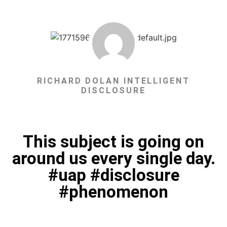
RICHARD DOLAN INTELLIGENT
DISCLOSURE
This subject is going on
around us every single day.
#uap #disclosure
#phenomenon