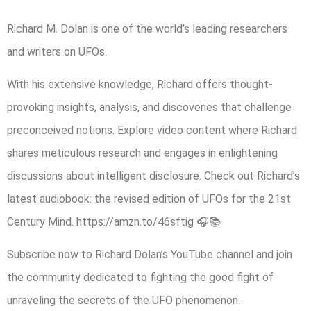
Richard M. Dolan is one of the world’s leading researchers
and writers on UFOs.
With his extensive knowledge, Richard offers thought-
provoking insights, analysis, and discoveries that challenge
preconceived notions. Explore video content where Richard
shares meticulous research and engages in enlightening
discussions about intelligent disclosure. Check out Richard’s
latest audiobook: the revised edition of UFOs for the 21st
Century Mind. https://amzn.to/46sftig 🎧📚
Subscribe now to Richard Dolan’s YouTube channel and join
the community dedicated to fighting the good fight of
unraveling the secrets of the UFO phenomenon.