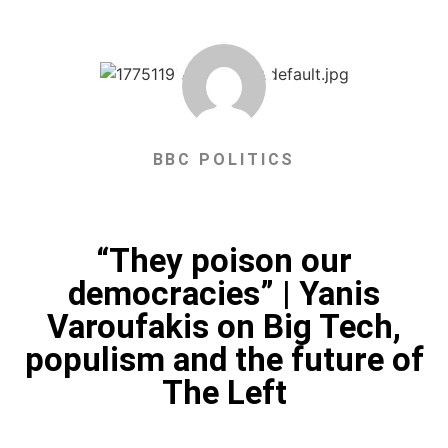
BBC POLITICS
“They poison our
democracies” | Yanis
Varoufakis on Big Tech,
populism and the future of
The Left