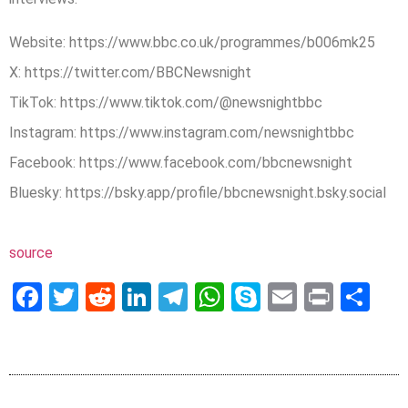
Website: https://www.bbc.co.uk/programmes/b006mk25
X: https://twitter.com/BBCNewsnight
TikTok: https://www.tiktok.com/@newsnightbbc
Instagram: https://www.instagram.com/newsnightbbc
Facebook: https://www.facebook.com/bbcnewsnight
Bluesky: https://bsky.app/profile/bbcnewsnight.bsky.social
source
Facebook
Twitter
Reddit
LinkedIn
Telegram
WhatsApp
Skype
Email
Print
Sh