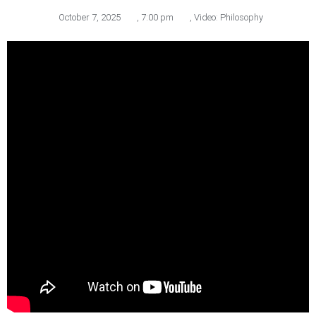
October 7, 2025
,
7:00 pm
,
Video: Philosophy