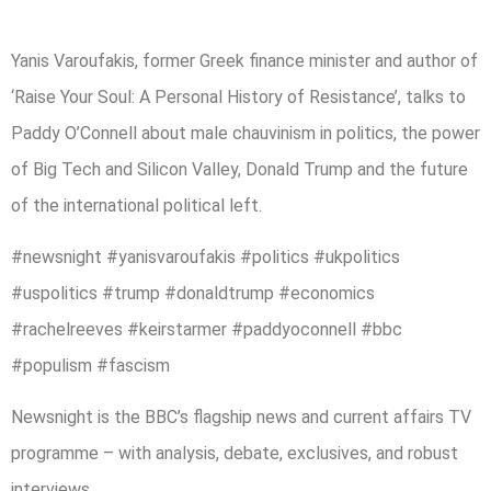
Yanis Varoufakis, former Greek finance minister and author of
‘Raise Your Soul: A Personal History of Resistance’, talks to
Paddy O’Connell about male chauvinism in politics, the power
of Big Tech and Silicon Valley, Donald Trump and the future
of the international political left.
#newsnight #yanisvaroufakis #politics #ukpolitics
#uspolitics #trump #donaldtrump #economics
#rachelreeves #keirstarmer #paddyoconnell #bbc
#populism #fascism
Newsnight is the BBC’s flagship news and current affairs TV
programme – with analysis, debate, exclusives, and robust
interviews.