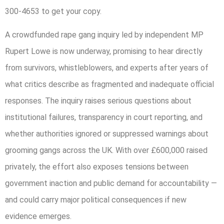
300-4653 to get your copy.
A crowdfunded rape gang inquiry led by independent MP
Rupert Lowe is now underway, promising to hear directly
from survivors, whistleblowers, and experts after years of
what critics describe as fragmented and inadequate official
responses. The inquiry raises serious questions about
institutional failures, transparency in court reporting, and
whether authorities ignored or suppressed warnings about
grooming gangs across the UK. With over £600,000 raised
privately, the effort also exposes tensions between
government inaction and public demand for accountability —
and could carry major political consequences if new
evidence emerges.