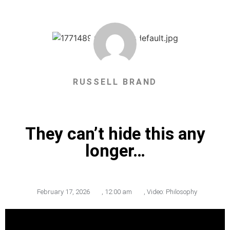
RUSSELL BRAND
They can’t hide this any
longer…
February 17, 2026
,
12:00 am
,
Video: Philosophy