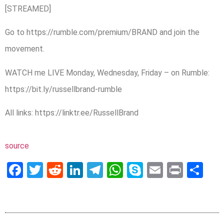
[STREAMED]
Go to https://rumble.com/premium/BRAND and join the
movement.
WATCH me LIVE Monday, Wednesday, Friday – on Rumble:
https://bit.ly/russellbrand-rumble
All links: https://linktr.ee/RussellBrand
source
Facebook
Twitter
Reddit
LinkedIn
Telegram
WhatsApp
Skype
Email
Print
Sh