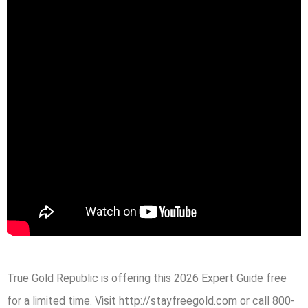
True Gold Republic is offering this 2026 Expert Guide free
for a limited time. Visit http://stayfreegold.com or call 800-