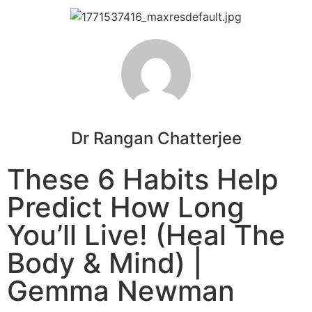
Dr Rangan Chatterjee
These 6 Habits Help
Predict How Long
You’ll Live! (Heal The
Body & Mind) |
Gemma Newman