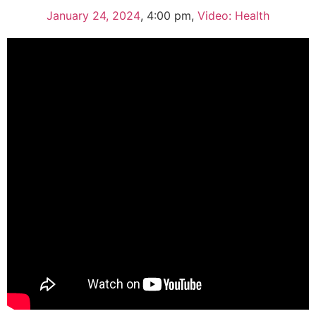
January 24, 2024
,
4:00 pm
,
Video: Health