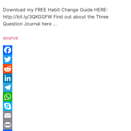
Download my FREE Habit Change Guide HERE:
http://bit.ly/3QKGGFW Find out about the Three
Question Journal here …
source
Facebook
Twitter
Reddit
LinkedIn
Telegram
WhatsApp
Skype
Email