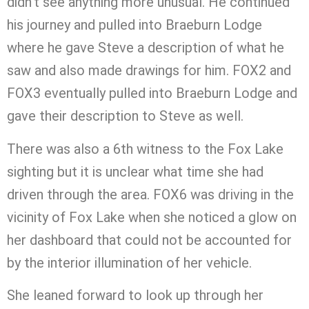
didn’t see anything more unusual. He continued
his journey and pulled into Braeburn Lodge
where he gave Steve a description of what he
saw and also made drawings for him. FOX2 and
FOX3 eventually pulled into Braeburn Lodge and
gave their description to Steve as well.
There was also a 6th witness to the Fox Lake
sighting but it is unclear what time she had
driven through the area. FOX6 was driving in the
vicinity of Fox Lake when she noticed a glow on
her dashboard that could not be accounted for
by the interior illumination of her vehicle.
She leaned forward to look up through her