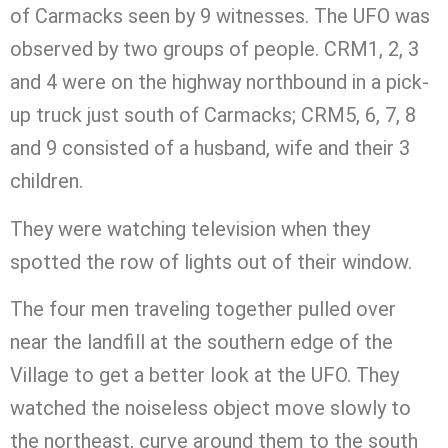
of Carmacks seen by 9 witnesses. The UFO was
observed by two groups of people. CRM1, 2, 3
and 4 were on the highway northbound in a pick-
up truck just south of Carmacks; CRM5, 6, 7, 8
and 9 consisted of a husband, wife and their 3
children.
They were watching television when they
spotted the row of lights out of their window.
The four men traveling together pulled over
near the landfill at the southern edge of the
Village to get a better look at the UFO. They
watched the noiseless object move slowly to
the northeast, curve around them to the south