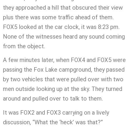
they approached a hill that obscured their view
plus there was some traffic ahead of them.
FOX5 looked at the car clock, it was 8:23 pm.
None of the witnesses heard any sound coming
from the object.
A few minutes later, when FOX4 and FOX5 were
passing the Fox Lake campground, they passed
by two vehicles that were pulled over with two
men outside looking up at the sky. They turned
around and pulled over to talk to them.
It was FOX2 and FOX3 carrying on a lively
discussion, “What the ‘heck’ was that?”