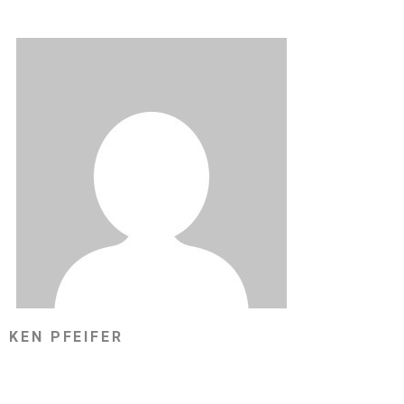
KEN PFEIFER