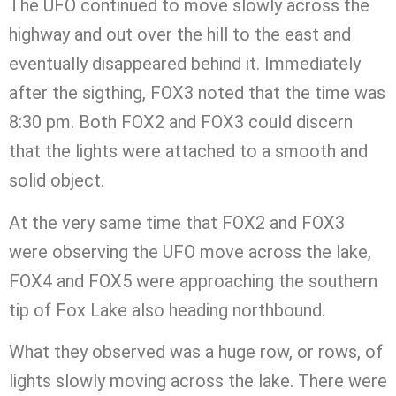
The UFO continued to move slowly across the
highway and out over the hill to the east and
eventually disappeared behind it. Immediately
after the sigthing, FOX3 noted that the time was
8:30 pm. Both FOX2 and FOX3 could discern
that the lights were attached to a smooth and
solid object.
At the very same time that FOX2 and FOX3
were observing the UFO move across the lake,
FOX4 and FOX5 were approaching the southern
tip of Fox Lake also heading northbound.
What they observed was a huge row, or rows, of
lights slowly moving across the lake. There were