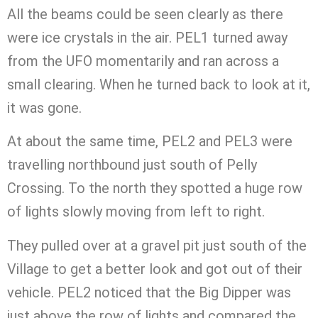
All the beams could be seen clearly as there
were ice crystals in the air. PEL1 turned away
from the UFO momentarily and ran across a
small clearing. When he turned back to look at it,
it was gone.
At about the same time, PEL2 and PEL3 were
travelling northbound just south of Pelly
Crossing. To the north they spotted a huge row
of lights slowly moving from left to right.
They pulled over at a gravel pit just south of the
Village to get a better look and got out of their
vehicle. PEL2 noticed that the Big Dipper was
just above the row of lights and compared the