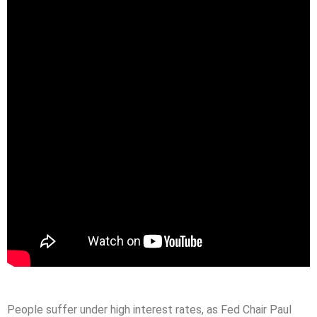
People suffer under high interest rates, as Fed Chair Paul