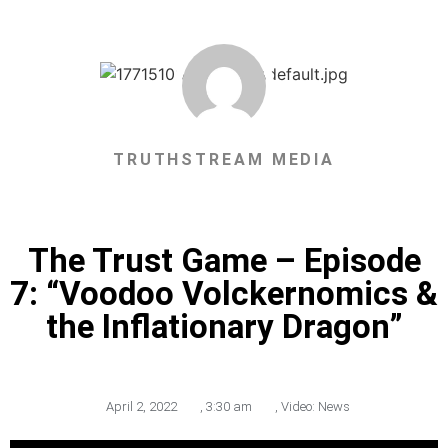
TRUTHSTREAM MEDIA
The Trust Game – Episode
7: “Voodoo Volckernomics &
the Inflationary Dragon”
April 2, 2022
,
3:30 am
,
Video: News