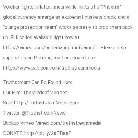
Volcker fights inflation; meanwhile, hints of a “Phoenix”
global currency emerge as exuberant markets crack, and a
“plunge protection team” works secretly to prop them back
up. Full series available right now at
https://vimeo.com/ondemand/trustgame/ … Please help
support us on Patreon, read our goals here:
https://www.patreon.com/truthstreammedia
Truthstream Can Be Found Here:
Our Film: TheMindsofMen.net
Site: http://TruthstreamMedia.com
Twitter: @TruthstreamNews
Backup Vimeo: Vimeo.com/truthstreammedia
DONATE: http://bit.ly/2aTBeeF