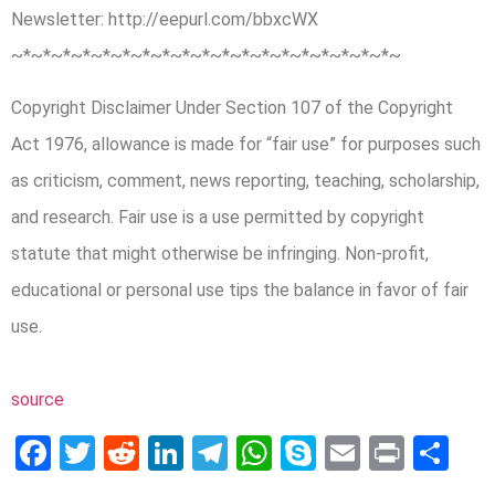
Newsletter: http://eepurl.com/bbxcWX
~*~*~*~*~*~*~*~*~*~*~*~*~*~*~*­~*~*~*~*~
Copyright Disclaimer Under Section 107 of the Copyright
Act 1976, allowance is made for “fair use” for purposes such
as criticism, comment, news reporting, teaching, scholarship,
and research. Fair use is a use permitted by copyright
statute that might otherwise be infringing. Non-profit,
educational or personal use tips the balance in favor of fair
use.
source
Facebook
Twitter
Reddit
LinkedIn
Telegram
WhatsApp
Skype
Email
Print
Sh