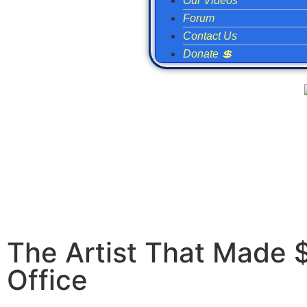
Our Videos
Forum
Contact Us
Donate 💲
The Artist That Made 
Office