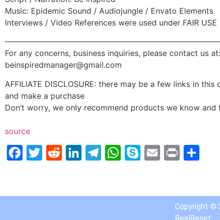
Music: Epidemic Sound / Audiojungle / Envato Elements
Interviews / Video References were used under FAIR USE
———————————————————————————
For any concerns, business inquiries, please contact us at
beinspiredmanager@gmail.com
AFFILIATE DISCLOSURE: there may be a few links in this de
and make a purchase
Don’t worry, we only recommend products we know and t
source
Facebook
Twitter
Reddit
LinkedIn
Telegram
WhatsApp
Skype
Email
Print
Sh
Copyright ©
RealReset