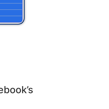
ebook’s