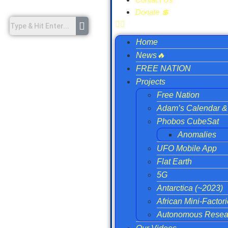
Donate 💲
Home
News🔥
FREE NATION
Projects
Free Nation
Adam’s Calendar & 
Phobos CubeSat
Anomalies
UFO Mobile App
Flat Earth
5G
Antarctica (~2023)
African Mini-Factor
Autonomous Resear