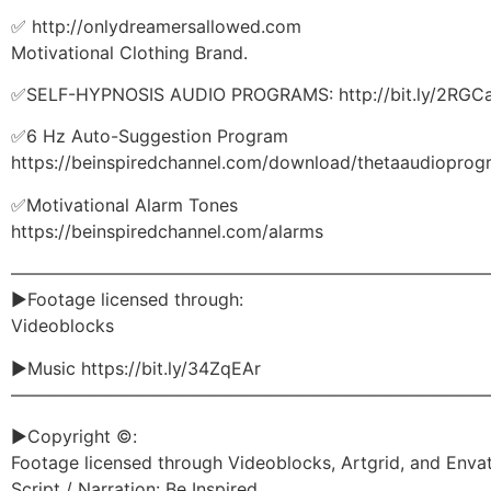
✅ http://onlydreamersallowed.com
Motivational Clothing Brand.
✅SELF-HYPNOSIS AUDIO PROGRAMS: http://bit.ly/2RGCa
✅6 Hz Auto-Suggestion Program
https://beinspiredchannel.com/download/thetaaudioprog
✅Motivational Alarm Tones
https://beinspiredchannel.com/alarms
———————————————————————————
►Footage licensed through:
Videoblocks
►Music https://bit.ly/34ZqEAr
———————————————————————————
►Copyright ©:
Footage licensed through Videoblocks, Artgrid, and Enva
Script / Narration: Be Inspired