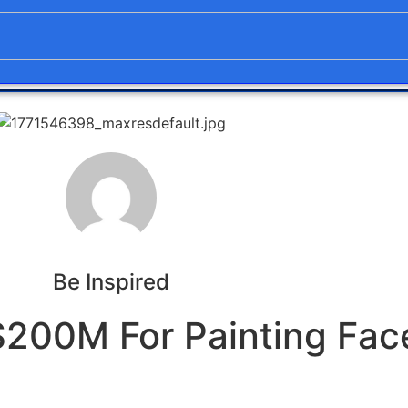
Be Inspired
$200M For Painting Fac