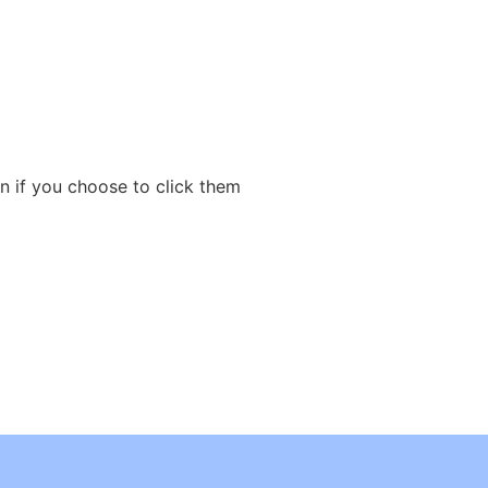
n if you choose to click them