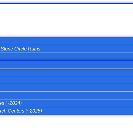
Stone Circle Ruins
ies (~2024)
ch Centers (~2025)