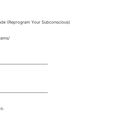
de (Reprogram Your Subconscious)
rams/
————————————
————————————
to.