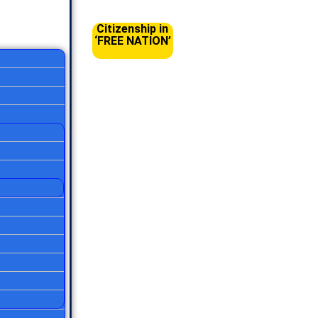
Citizenship in
‘FREE NATION’