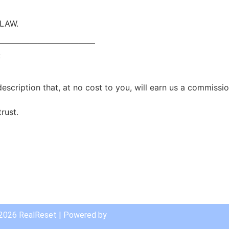
 LAW.
————————————
:
scription that, at no cost to you, will earn us a commissio
rust.
are
 2026 RealReset | Powered by