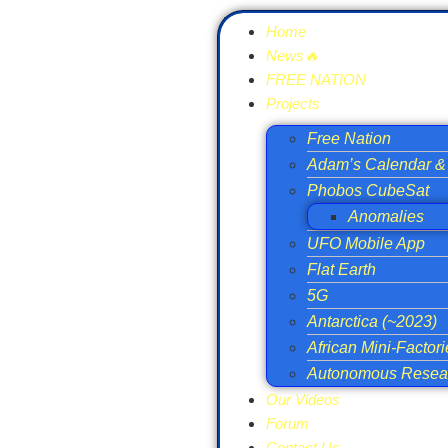
Home
News🔥
FREE NATION
Projects
Free Nation
Adam’s Calendar & 
Phobos CubeSat
Anomalies
UFO Mobile App
Flat Earth
5G
Antarctica (~2023)
African Mini-Factor
Autonomous Resear
Our Videos
Forum
Contact Us