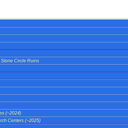
Stone Circle Ruins
ies (~2024)
ch Centers (~2025)