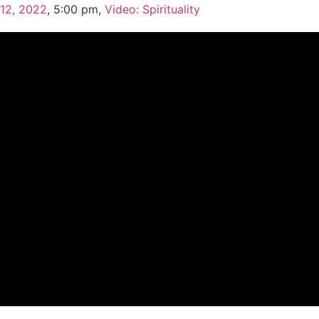
 12, 2022
,
5:00 pm
,
Video: Spirituality