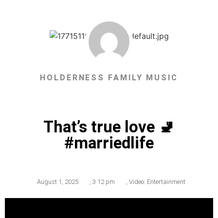
HOLDERNESS FAMILY MUSIC
That’s true love 🚽
#marriedlife
August 1, 2025
,
3:12 pm
,
Video: Entertainment