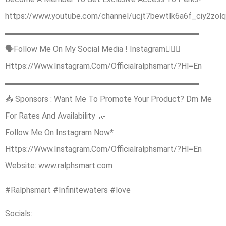
https://www.youtube.com/channel/ucjt7bewtlk6a6f_ciy2zolq/
▬▬▬▬▬▬▬▬▬▬▬▬▬▬▬▬▬▬▬▬▬▬▬▬
🗣Follow Me On My Social Media ! Instagram🙋🏿‍♂️
Https://Www.Instagram.Com/Officialralphsmart/?Hl=En
▬▬▬▬▬▬▬▬▬▬▬▬▬▬▬▬▬▬▬▬▬▬▬▬
📥 Sponsors : Want Me To Promote Your Product? Dm Me
For Rates And Availability 🤝
Follow Me On Instagram Now*
Https://Www.Instagram.Com/Officialralphsmart/?Hl=En
Website: www.ralphsmart.com
#Ralphsmart #Infinitewaters #love
Socials: