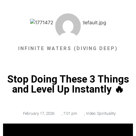
INFINITE WATERS (DIVING DEEP)
Stop Doing These 3 Things
and Level Up Instantly 🔥
February 17, 2026
,
7:01 pm
,
Video: Spirituality