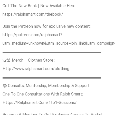
Get The New Book | Now Available Here:
https://ralphsmart.com/thebook/
Join the Patreon now for exclusive new content:
https://patreon.com/ralphsmart?
utm_medium=unknown&utm_source=join_link&utm_campaign=
▬▬▬▬▬▬▬▬▬▬▬▬▬▬▬▬▬▬▬▬▬▬▬▬
👕👚 Merch – Clothes Store :
Http://www.ralphsmart.com/clothing
▬▬▬▬▬▬▬▬▬▬▬▬▬▬▬▬▬▬▬▬▬▬▬▬
📚 Consults, Mentorship, Membership & Support
One To One Consultations With Ralph Smart:
Https://Ralphsmart.Com/1to1-Sessions/
Become A Member To Get Exclusive Access To Perks!