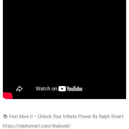
📚 Feel Alive II – Unlock Your Infinite Power By Ralph Smart:
https://ralphsmart.com/thebook/