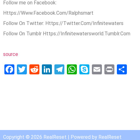
Follow me on Facebook:
Https://Www.Facebook.Com/Ralphsmart
Follow On Twitter: Https://Twitter.Com/Infinitewaters
Follow On Tumblr Https://Infinitewatersworld.Tumblr.Com
source
Facebook
Twitter
Reddit
LinkedIn
Telegram
WhatsApp
Skype
Email
Print
Sh
Copyright © 2026 RealReset | Powered by RealReset