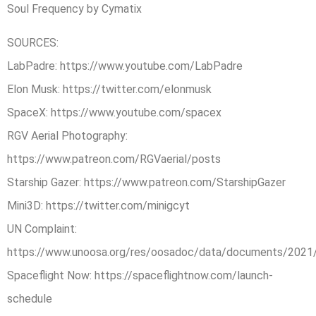
Soul Frequency by Cymatix
SOURCES:
LabPadre: https://www.youtube.com/LabPadre
Elon Musk: https://twitter.com/elonmusk
SpaceX: https://www.youtube.com/spacex
RGV Aerial Photography:
https://www.patreon.com/RGVaerial/posts
Starship Gazer: https://www.patreon.com/StarshipGazer
Mini3D: https://twitter.com/minigcyt
UN Complaint:
https://www.unoosa.org/res/oosadoc/data/documents/20
Spaceflight Now: https://spaceflightnow.com/launch-
schedule