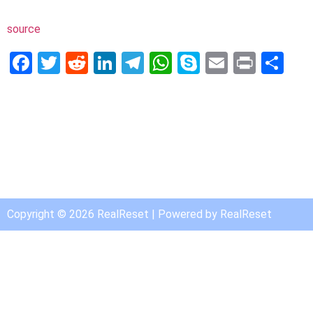
source
Facebook
Twitter
Reddit
LinkedIn
Telegram
WhatsApp
Skype
Email
Print
Sh
Copyright © 2026 RealReset | Powered by RealReset