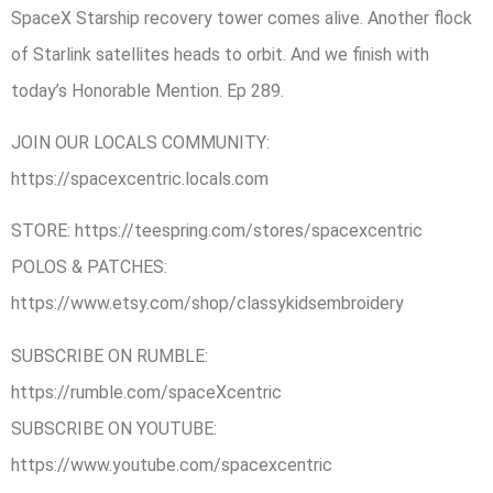
SpaceX Starship recovery tower comes alive. Another flock
of Starlink satellites heads to orbit. And we finish with
today’s Honorable Mention. Ep 289.
JOIN OUR LOCALS COMMUNITY:
https://spacexcentric.locals.com
STORE: https://teespring.com/stores/spacexcentric
POLOS & PATCHES:
https://www.etsy.com/shop/classykidsembroidery
SUBSCRIBE ON RUMBLE:
https://rumble.com/spaceXcentric
SUBSCRIBE ON YOUTUBE:
https://www.youtube.com/spacexcentric