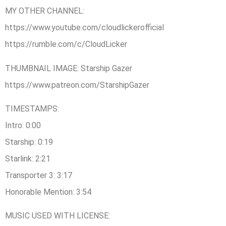
MY OTHER CHANNEL:
https://www.youtube.com/cloudlickerofficial
https://rumble.com/c/CloudLicker
THUMBNAIL IMAGE: Starship Gazer
https://www.patreon.com/StarshipGazer
TIMESTAMPS:
Intro: 0:00
Starship: 0:19
Starlink: 2:21
Transporter 3: 3:17
Honorable Mention: 3:54
MUSIC USED WITH LICENSE: