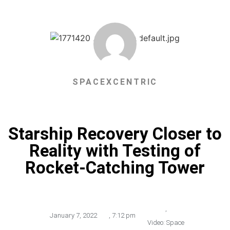
SPACEXCENTRIC
Starship Recovery Closer to
Reality with Testing of
Rocket-Catching Tower
,
January 7, 2022
,
7:12 pm
Video: Space