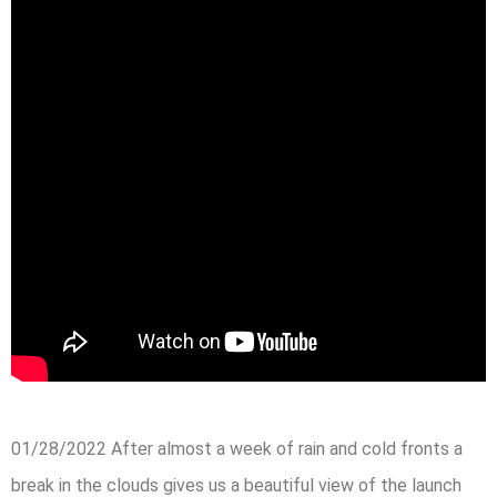
01/28/2022 After almost a week of rain and cold fronts a
break in the clouds gives us a beautiful view of the launch