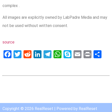
complex .
All images are explicitly owned by LabPadre Media and may
not be used without written consent.
source
Facebook
Twitter
Reddit
LinkedIn
Telegram
WhatsApp
Skype
Email
Print
Sh
Copyright © 2026 RealReset | Powered by RealReset