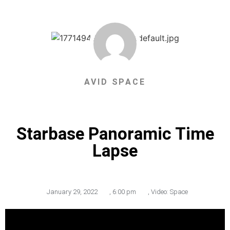
AVID SPACE
Starbase Panoramic Time
Lapse
January 29, 2022
,
6:00 pm
,
Video: Space