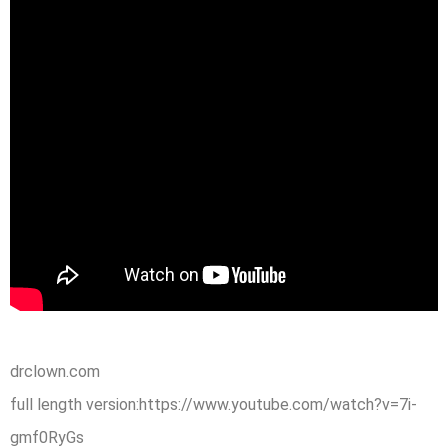
drclown.com
full length version:https://www.youtube.com/watch?v=7i-
gmf0RyGs