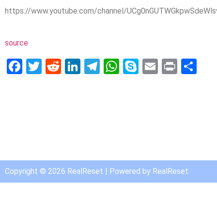
https://www.youtube.com/channel/UCg0nGUTWGkpwSdeWlsv
source
Facebook
Twitter
Reddit
LinkedIn
Telegram
WhatsApp
Skype
Email
Print
Sh
Copyright © 2026 RealReset | Powered by RealReset