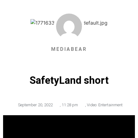
MEDIABEAR
SafetyLand short
September 20, 2022
,
11:28 pm
,
Video: Entertainment