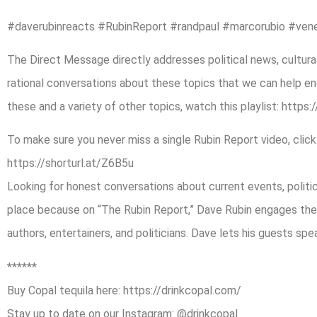
#daverubinreacts #RubinReport #randpaul #marcorubio #ven
The Direct Message directly addresses political news, cultural
rational conversations about these topics that we can help end
these and a variety of other topics, watch this playlist: https:
To make sure you never miss a single Rubin Report video, click
https://shorturl.at/Z6B5u
Looking for honest conversations about current events, politica
place because on “The Rubin Report,” Dave Rubin engages the 
authors, entertainers, and politicians. Dave lets his guests sp
******
Buy Copal tequila here: https://drinkcopal.com/
Stay up to date on our Instagram: @drinkcopal