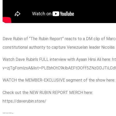
Dave Rubin of “The Rubin Report” reacts to a DM clip of Marc
constitutional authority to capture Venezuelan leader Nicolás
Watch Dave Rubin’s FULL interview with Ayaan Hirsi Ali here
v=zjTgFomlzsA&list=PLEbhOtC9klbAEFtDOff5ZNzDDJTiL
WATCH the MEMBER-EXCLUSIVE segment of the show here: htt
Check out the NEW RUBIN REPORT MERCH here:
https://daverubin.store/
———-