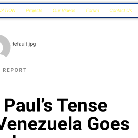
NATION
Projects
Our Videos
Forum
Contact Us
N REPORT
 Paul’s Tense
Venezuela Goes