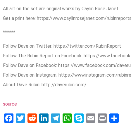
All art on the set are original works by Caylin Rose Janet.
Get a print here: https://www.caylinrosejanet.com/rubinreporta
******
Follow Dave on Twitter: https://twitter.com/RubinReport
Follow The Rubin Report on Facebook: https://www.facebook
Follow Dave on Facebook: https://www.facebook.com/daveru
Follow Dave on Instagram: https://www.instagram.com/rubinr
About Dave Rubin: http://daverubin.com/
source
Facebook
Twitter
Reddit
LinkedIn
Telegram
WhatsApp
Skype
Email
Print
Sh