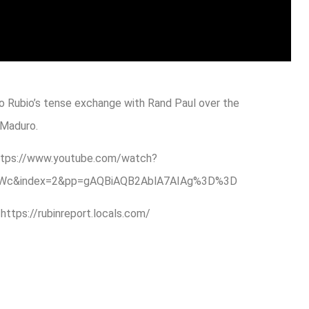
o Rubio’s tense exchange with Rand Paul over the
 Maduro.
: https://www.youtube.com/watch?
CdWc&index=2&pp=gAQBiAQB2AblA7AIAg%3D%3D
ps://rubinreport.locals.com/