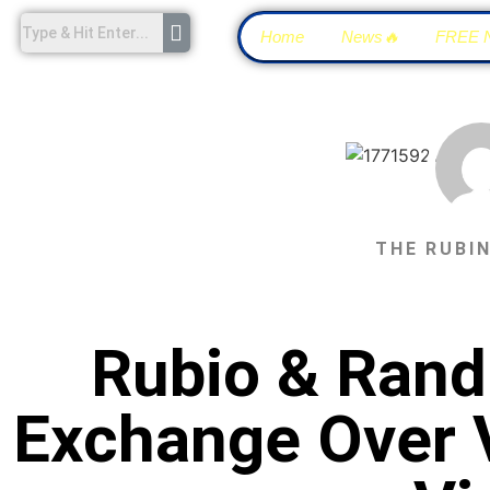
Home
News🔥
FREE 
THE RUBI
Rubio & Rand
Exchange Over 