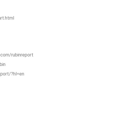
rt.html
.com/rubinreport
bin
eport/?hl=en
are