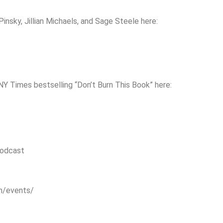
nsky, Jillian Michaels, and Sage Steele here:
NY Times bestselling “Don’t Burn This Book” here:
podcast
om/events/