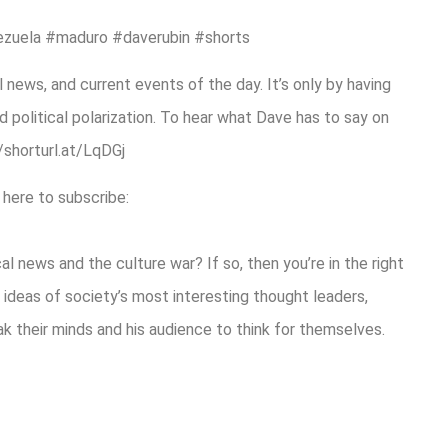
ezuela #maduro #daverubin #shorts
 news, and current events of the day. It’s only by having
 political polarization. To hear what Dave has to say on
//shorturl.at/LqDGj
 here to subscribe:
l news and the culture war? If so, then you’re in the right
ideas of society’s most interesting thought leaders,
eak their minds and his audience to think for themselves.