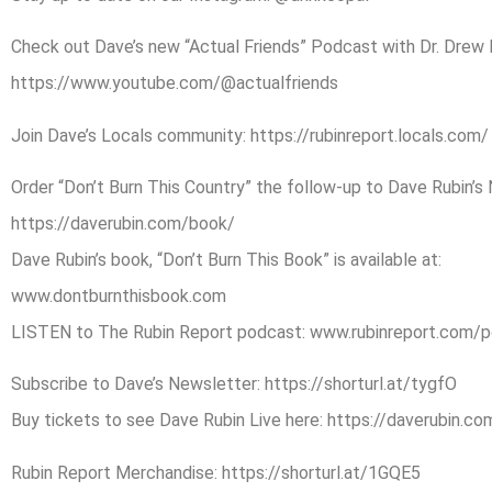
Check out Dave’s new “Actual Friends” Podcast with Dr. Drew Pi
https://www.youtube.com/@actualfriends
Join Dave’s Locals community: https://rubinreport.locals.com/
Order “Don’t Burn This Country” the follow-up to Dave Rubin’s 
https://daverubin.com/book/
Dave Rubin’s book, “Don’t Burn This Book” is available at:
www.dontburnthisbook.com
LISTEN to The Rubin Report podcast: www.rubinreport.com/
Subscribe to Dave’s Newsletter: https://shorturl.at/tygfO
Buy tickets to see Dave Rubin Live here: https://daverubin.c
Rubin Report Merchandise: https://shorturl.at/1GQE5