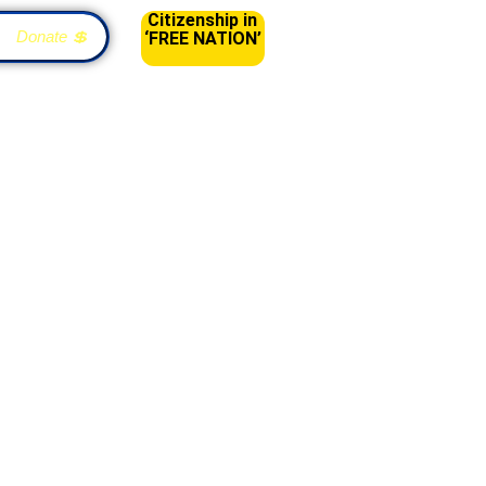
Citizenship in
Donate 💲
‘FREE NATION’