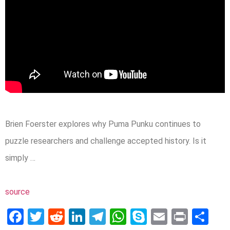
Brien Foerster explores why Puma Punku continues to
puzzle researchers and challenge accepted history. Is it
simply …
source
Facebook
Twitter
Reddit
LinkedIn
Telegram
WhatsApp
Skype
Email
Print
Sh