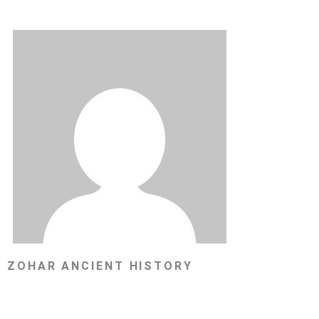
ZOHAR ANCIENT HISTORY