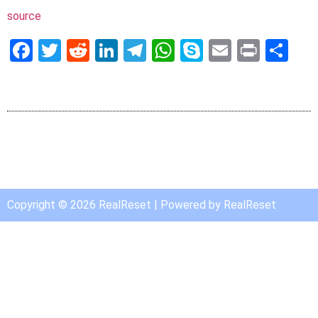
source
Facebook
Twitter
Reddit
LinkedIn
Telegram
WhatsApp
Skype
Email
Print
Sh
Copyright © 2026 RealReset | Powered by RealReset