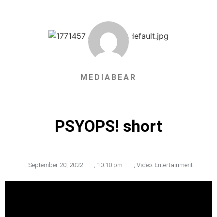
MEDIABEAR
PSYOPS! short
September 20, 2022
,
10:10 pm
,
Video: Entertainment