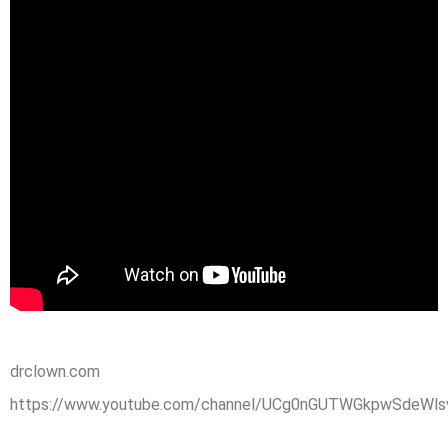
drclown.com
https://www.youtube.com/channel/UCg0nGUTWGkpwSdeWlsv