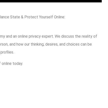
lance State & Protect Yourself Online:
my and an online privacy expert. We discuss the reality of
erson, and how our thinking, desires, and choices can be
rofiles.
 online today.
are