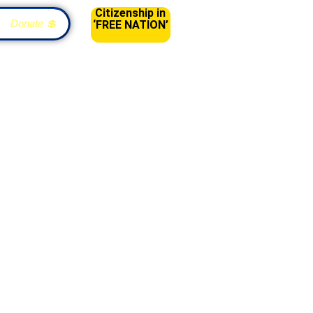
Citizenship in
Donate 💲
‘FREE NATION’