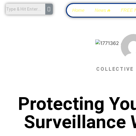
Home
News🔥
FREE 
COLLECTIVE
Protecting You
Surveillance 