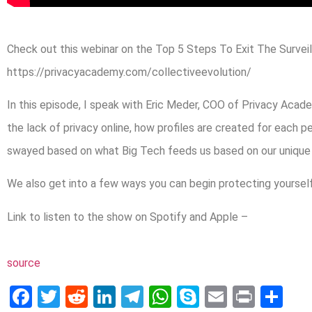
Check out this webinar on the Top 5 Steps To Exit The Surveil
https://privacyacademy.com/collectiveevolution/
In this episode, I speak with Eric Meder, COO of Privacy Acade
the lack of privacy online, how profiles are created for each p
swayed based on what Big Tech feeds us based on our unique p
We also get into a few ways you can begin protecting yourself
Link to listen to the show on Spotify and Apple –
source
Facebook
Twitter
Reddit
LinkedIn
Telegram
WhatsApp
Skype
Email
Print
Sh