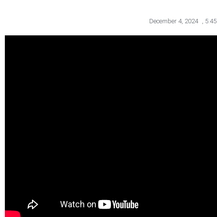
December 4, 2024
,
5:4