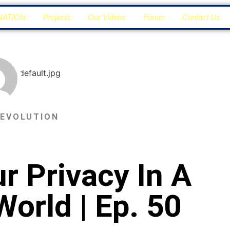
NATION
Projects
Our Videos
Forum
Contact Us
 EVOLUTION
r Privacy In A
World | Ep. 50