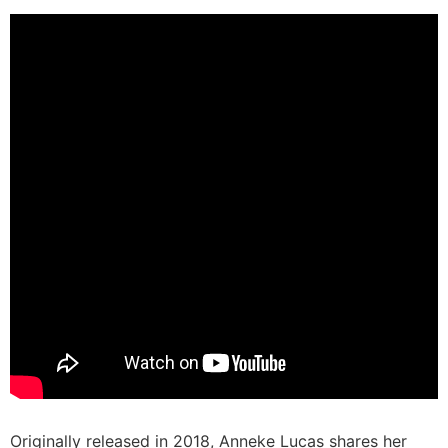
Originally released in 2018, Anneke Lucas shares her