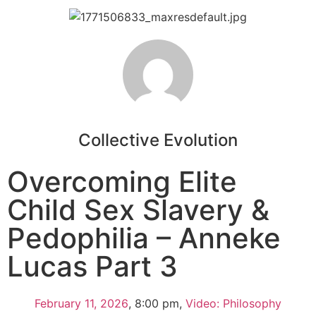
Collective Evolution
Overcoming Elite
Child Sex Slavery &
Pedophilia – Anneke
Lucas Part 3
February 11, 2026
,
8:00 pm
,
Video: Philosophy