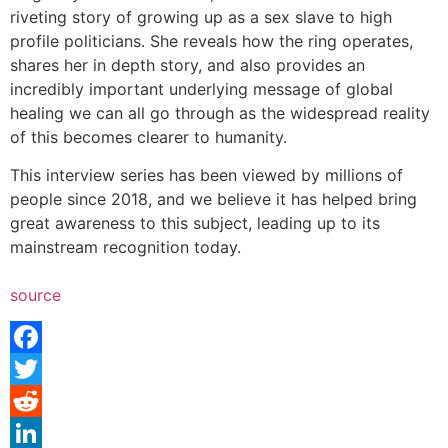
riveting story of growing up as a sex slave to high
profile politicians. She reveals how the ring operates,
shares her in depth story, and also provides an
incredibly important underlying message of global
healing we can all go through as the widespread reality
of this becomes clearer to humanity.
This interview series has been viewed by millions of
people since 2018, and we believe it has helped bring
great awareness to this subject, leading up to its
mainstream recognition today.
source
Facebook
Twitter
Reddit