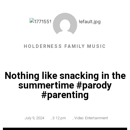
HOLDERNESS FAMILY MUSIC
Nothing like snacking in the
summertime #parody
#parenting
July 9, 2024
,
3:12 pm
,
Video: Entertainment