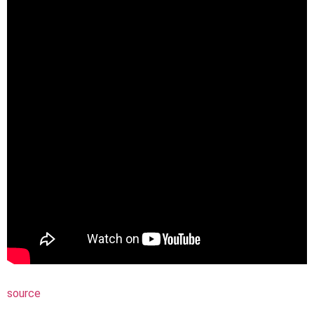
source