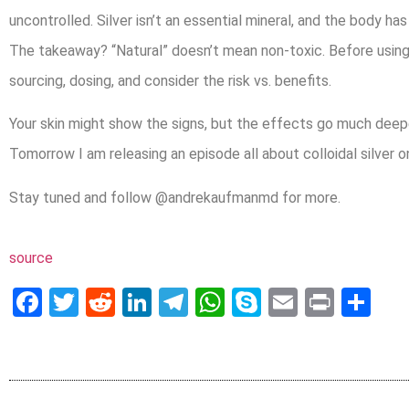
uncontrolled. Silver isn’t an essential mineral, and the body has 
The takeaway? “Natural” doesn’t mean non-toxic. Before usi
sourcing, dosing, and consider the risk vs. benefits.
Your skin might show the signs, but the effects go much deep
Tomorrow I am releasing an episode all about colloidal silver 
Stay tuned and follow @andrekaufmanmd for more.
source
Facebook
Twitter
Reddit
LinkedIn
Telegram
WhatsApp
Skype
Email
Print
Sh