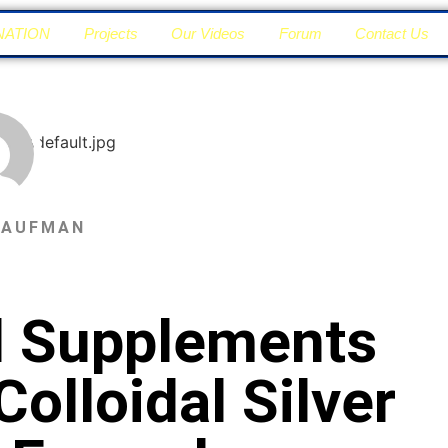
NATION
Projects
Our Videos
Forum
Contact Us
KAUFMAN
al Supplements
olloidal Silver