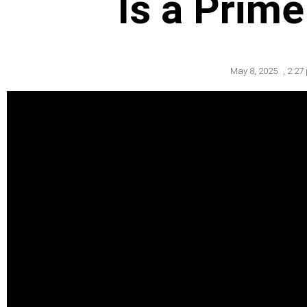
Is a Prim
May 8, 2025
,
2:27