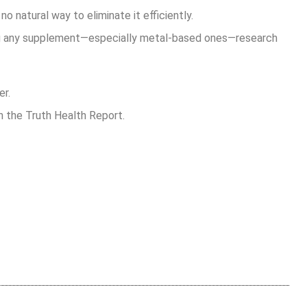
no natural way to eliminate it efficiently.
ng any supplement—especially metal-based ones—research
er.
on the Truth Health Report.
are