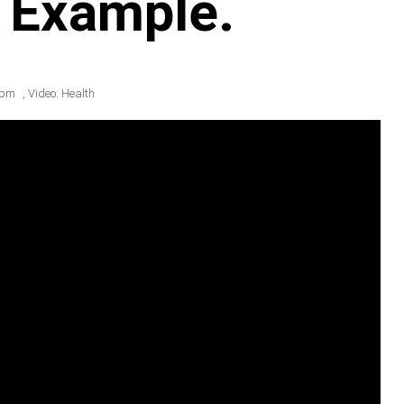
e Example.
 pm
,
Video: Health