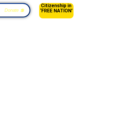
Citizenship in
Donate 💲
‘FREE NATION’