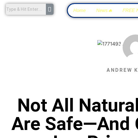
Home
News🔥
FREE 
ANDREW 
Not All Natur
Are Safe—And C