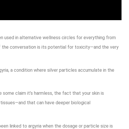
n used in alternative wellness circles for everything from
the conversation is its potential for toxicity—and the very
ia, a condition where silver particles accumulate in the
le some claim it’s harmless, the fact that your skin is
nd tissues—and that can have deeper biological
en linked to argyria when the dosage or particle size is