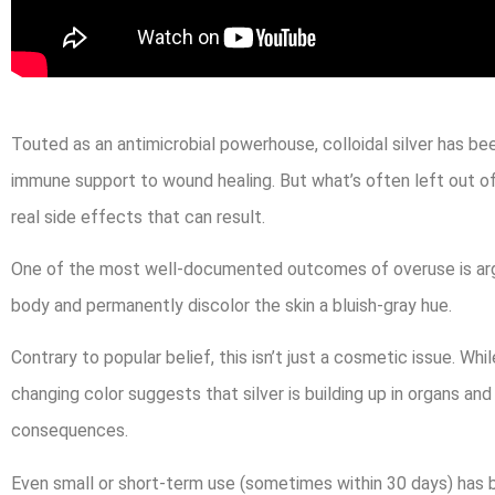
Touted as an antimicrobial powerhouse, colloidal silver has bee
immune support to wound healing. But what’s often left out of 
real side effects that can result.
One of the most well-documented outcomes of overuse is argyr
body and permanently discolor the skin a bluish-gray hue.
Contrary to popular belief, this isn’t just a cosmetic issue. Whi
changing color suggests that silver is building up in organs a
consequences.
Even small or short-term use (sometimes within 30 days) has be