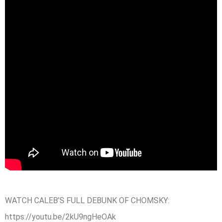
WATCH CALEB’S FULL DEBUNK OF CHOMSKY:
https://youtu.be/2kU9ngHeOAk