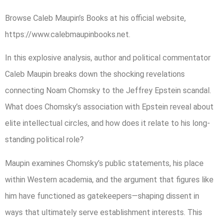
Browse Caleb Maupin’s Books at his official website,
https://www.calebmaupinbooks.net.
In this explosive analysis, author and political commentator
Caleb Maupin breaks down the shocking revelations
connecting Noam Chomsky to the Jeffrey Epstein scandal.
What does Chomsky’s association with Epstein reveal about
elite intellectual circles, and how does it relate to his long-
standing political role?
Maupin examines Chomsky’s public statements, his place
within Western academia, and the argument that figures like
him have functioned as gatekeepers—shaping dissent in
ways that ultimately serve establishment interests. This