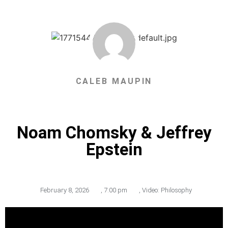
CALEB MAUPIN
Noam Chomsky & Jeffrey
Epstein
February 8, 2026
,
7:00 pm
,
Video: Philosophy