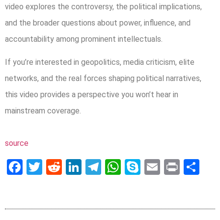
video explores the controversy, the political implications,
and the broader questions about power, influence, and
accountability among prominent intellectuals.
If you’re interested in geopolitics, media criticism, elite
networks, and the real forces shaping political narratives,
this video provides a perspective you won’t hear in
mainstream coverage.
source
Facebook
Twitter
Reddit
LinkedIn
Telegram
WhatsApp
Skype
Email
Print
Sh