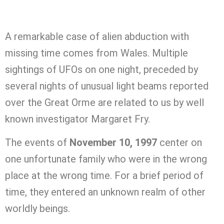
A remarkable case of alien abduction with
missing time comes from Wales. Multiple
sightings of UFOs on one night, preceded by
several nights of unusual light beams reported
over the Great Orme are related to us by well
known investigator Margaret Fry.
The events of
November 10, 1997
center on
one unfortunate family who were in the wrong
place at the wrong time. For a brief period of
time, they entered an unknown realm of other
worldly beings.