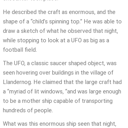
He described the craft as enormous, and the
shape of a “child’s spinning top.” He was able to
draw a sketch of what he observed that night,
while stopping to look at a UFO as big as a
football field.
The UFO, a classic saucer shaped object, was
seen hovering over buildings in the village of
Llandernog. He claimed that the large craft had
a “myriad of lit windows, “and was large enough
to be a mother ship capable of transporting
hundreds of people.
What was this enormous ship seen that night,