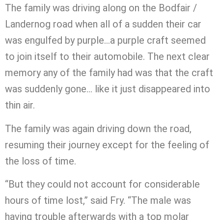
The family was driving along on the Bodfair /
Landernog road when all of a sudden their car
was engulfed by purple…a purple craft seemed
to join itself to their automobile. The next clear
memory any of the family had was that the craft
was suddenly gone… like it just disappeared into
thin air.
The family was again driving down the road,
resuming their journey except for the feeling of
the loss of time.
“But they could not account for considerable
hours of time lost,” said Fry. “The male was
having trouble afterwards with a top molar