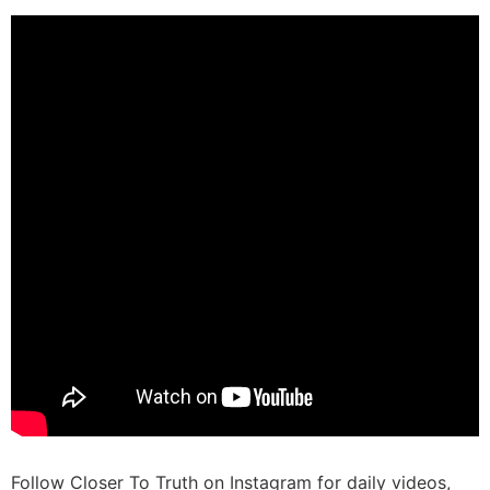
Follow Closer To Truth on Instagram for daily videos,