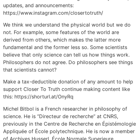
updates, and announcements:
https://www.instagram.com/closertotruth/
We think we understand the physical world but we do
not. For example, some features of the world are
derived from others, which makes the latter more
fundamental and the former less so. Some scientists
believe that only science can tell us how things work.
Philosophers do not agree. Do philosophers see things
that scientists cannot?
Make a tax-deductible donation of any amount to help
support Closer To Truth continue making content like
this: https://shorturl.at/OnyRq
Michel Bitbol is a French researcher in philosophy of
science. He is “Directeur de recherche” at CNRS,
previously in the Centre de Recherche en Épistémologie
Appliquée of École polytechnique. He is now a member
of Archives Husserl, École Normale Superieure.