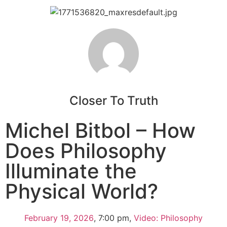
Closer To Truth
Michel Bitbol – How
Does Philosophy
Illuminate the
Physical World?
February 19, 2026
,
7:00 pm
,
Video: Philosophy