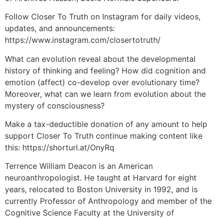
Follow Closer To Truth on Instagram for daily videos,
updates, and announcements:
https://www.instagram.com/closertotruth/
What can evolution reveal about the developmental
history of thinking and feeling? How did cognition and
emotion (affect) co-develop over evolutionary time?
Moreover, what can we learn from evolution about the
mystery of consciousness?
Make a tax-deductible donation of any amount to help
support Closer To Truth continue making content like
this: https://shorturl.at/OnyRq
Terrence William Deacon is an American
neuroanthropologist. He taught at Harvard for eight
years, relocated to Boston University in 1992, and is
currently Professor of Anthropology and member of the
Cognitive Science Faculty at the University of