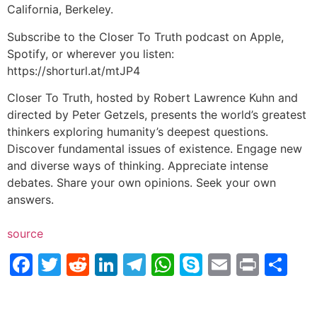
California, Berkeley.
Subscribe to the Closer To Truth podcast on Apple,
Spotify, or wherever you listen:
https://shorturl.at/mtJP4
Closer To Truth, hosted by Robert Lawrence Kuhn and
directed by Peter Getzels, presents the world’s greatest
thinkers exploring humanity’s deepest questions.
Discover fundamental issues of existence. Engage new
and diverse ways of thinking. Appreciate intense
debates. Share your own opinions. Seek your own
answers.
source
Facebook
Twitter
Reddit
LinkedIn
Telegram
WhatsApp
Skype
Email
Print
Sh