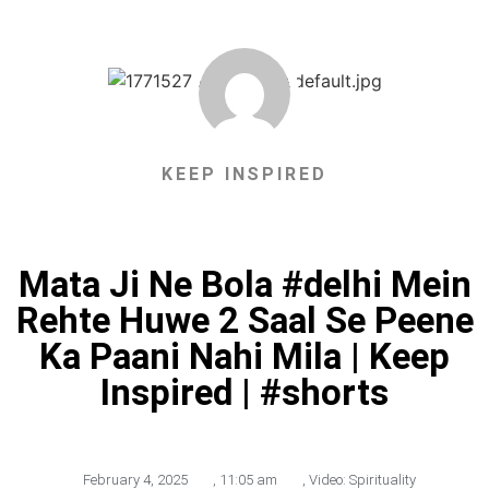
KEEP INSPIRED
Mata Ji Ne Bola #delhi Mein
Rehte Huwe 2 Saal Se Peene
Ka Paani Nahi Mila | Keep
Inspired | #shorts
February 4, 2025
,
11:05 am
,
Video: Spirituality