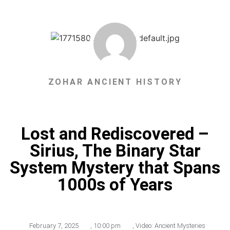
ZOHAR ANCIENT HISTORY
Lost and Rediscovered –
Sirius, The Binary Star
System Mystery that Spans
1000s of Years
February 7, 2025
,
10:00 pm
,
Video: Ancient Mysteries