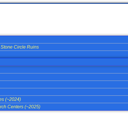
Stone Circle Ruins
ies (~2024)
ch Centers (~2025)