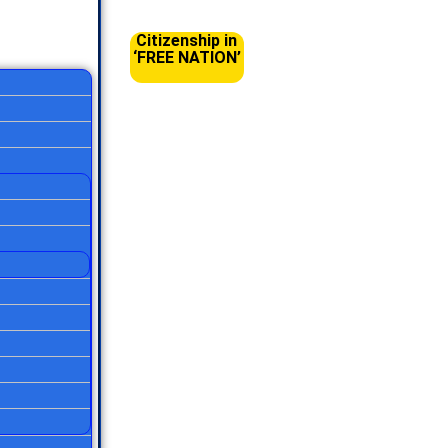
Citizenship in
‘FREE NATION’