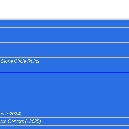
Stone Circle Ruins
ies (~2024)
ch Centers (~2025)