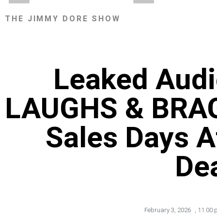
THE JIMMY DORE SHOW
Leaked Audio
LAUGHS & BRAG
Sales Days Af
De
February 3, 2026
,
11:00 