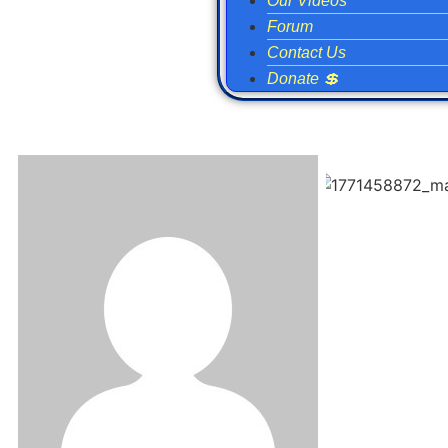
Our Videos
Forum
Contact Us
Donate 💲