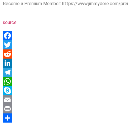
Become a Premium Member: https://www.jimmydore.com/prem
source
Facebook
Twitter
Reddit
LinkedIn
Telegram
WhatsApp
Skype
Email
Print
Share