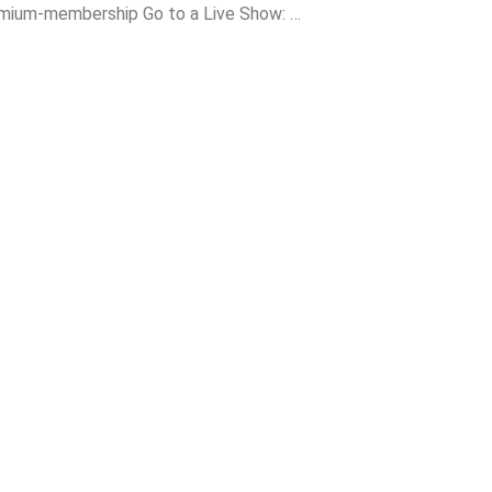
ium-membership Go to a Live Show: …