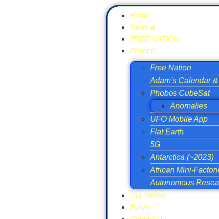
Home
News🔥
FREE NATION
Projects
Free Nation
Adam’s Calendar & 
Phobos CubeSat
Anomalies
UFO Mobile App
Flat Earth
5G
Antarctica (~2023)
African Mini-Factor
Autonomous Resear
Our Videos
Forum
Contact Us