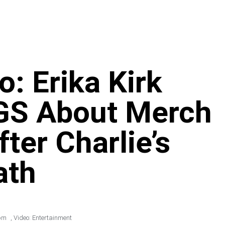
: Erika Kirk
S About Merch
ter Charlie’s
ath
pm
,
Video: Entertainment