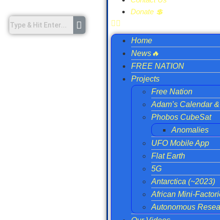
Donate 💲
Home
News🔥
FREE NATION
Projects
Free Nation
Adam’s Calendar & 
Phobos CubeSat
Anomalies
UFO Mobile App
Flat Earth
5G
Antarctica (~2023)
African Mini-Factor
Autonomous Resear