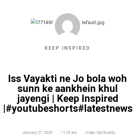
KEEP INSPIRED
Iss Vayakti ne Jo bola woh
sunn ke aankhein khul
jayengi | Keep Inspired
|#youtubeshorts#latestnews
January 27, 2025
,
11:55 am
,
Video: Spirituality