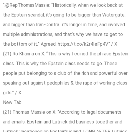
“.@RepThomasMassie: “Historically, when we look back at
the Epstein scandal, it’s going to be bigger than Watergate,
and bigger than Iran-Contra…it’s longer in time, and involved
multiple administrations, and that’s why we have to get to
the bottom of it.” Agreed. https://t.co/k2r4IeFp4V” / X
(21) Ro Khanna on X: “This is why I coined the phrase Epstein
class. This is why the Epstein class needs to go. These
people put belonging to a club of the rich and powerful over
speaking out against pedophiles & the rape of working class
girls.” / X
New Tab
(21) Thomas Massie on X: “According to legal documents
and emails, Epstein and Lutnick did business together and
Lutnick vacationed on Epstein’s island, LONG AFTER Lutnick