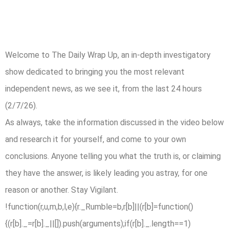
Welcome to The Daily Wrap Up, an in-depth investigatory
show dedicated to bringing you the most relevant
independent news, as we see it, from the last 24 hours
(2/7/26).
As always, take the information discussed in the video below
and research it for yourself, and come to your own
conclusions. Anyone telling you what the truth is, or claiming
they have the answer, is likely leading you astray, for one
reason or another. Stay Vigilant.
!function(r,u,m,b,l,e){r._Rumble=b,r[b]||(r[b]=function()
{(r[b]._=r[b]._||[]).push(arguments);if(r[b]._.length==1)