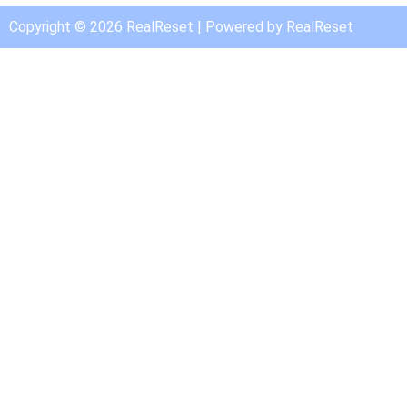
Copyright © 2026 RealReset | Powered by RealReset