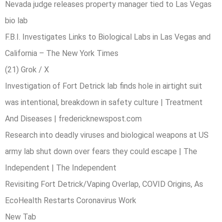
Nevada judge releases property manager tied to Las Vegas
bio lab
F.B.I. Investigates Links to Biological Labs in Las Vegas and
California – The New York Times
(21) Grok / X
Investigation of Fort Detrick lab finds hole in airtight suit
was intentional, breakdown in safety culture | Treatment
And Diseases | fredericknewspost.com
Research into deadly viruses and biological weapons at US
army lab shut down over fears they could escape | The
Independent | The Independent
Revisiting Fort Detrick/Vaping Overlap, COVID Origins, As
EcoHealth Restarts Coronavirus Work
New Tab