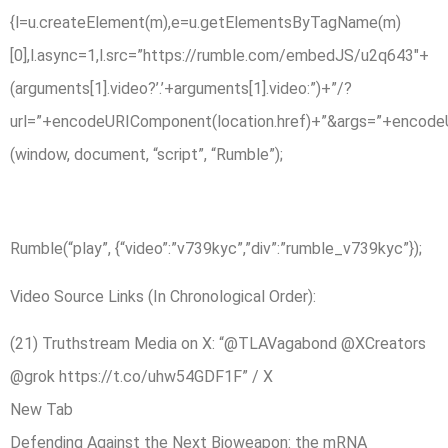
{l=u.createElement(m),e=u.getElementsByTagName(m)
[0],l.async=1,l.src=”https://rumble.com/embedJS/u2q643″+
(arguments[1].video?’.’+arguments[1].video:”)+”/?
url=”+encodeURIComponent(location.href)+”&args=”+encodeURIC
(window, document, “script”, “Rumble”);
Rumble(“play”, {“video”:”v739kyc”,”div”:”rumble_v739kyc”});
Video Source Links (In Chronological Order):
(21) Truthstream Media on X: “@TLAVagabond @XCreators
@grok https://t.co/uhw54GDF1F” / X
New Tab
Defending Against the Next Bioweapon: the mRNA