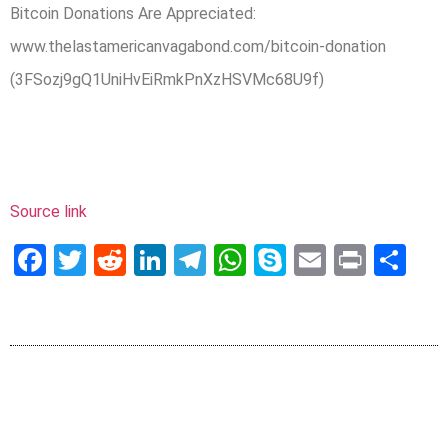
Bitcoin Donations Are Appreciated:
www.thelastamericanvagabond.com/bitcoin-donation
(3FSozj9gQ1UniHvEiRmkPnXzHSVMc68U9f)
Source link
Facebook
Twitter
Reddit
LinkedIn
Telegram
WhatsApp
Skype
Email
Print
Sh