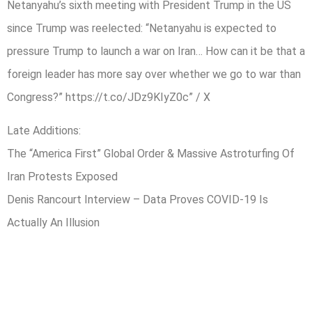
Netanyahu’s sixth meeting with President Trump in the US
since Trump was reelected: “Netanyahu is expected to
pressure Trump to launch a war on Iran… How can it be that a
foreign leader has more say over whether we go to war than
Congress?” https://t.co/JDz9KIyZ0c” / X
Late Additions:
The “America First” Global Order & Massive Astroturfing Of
Iran Protests Exposed
Denis Rancourt Interview – Data Proves COVID-19 Is
Actually An Illusion