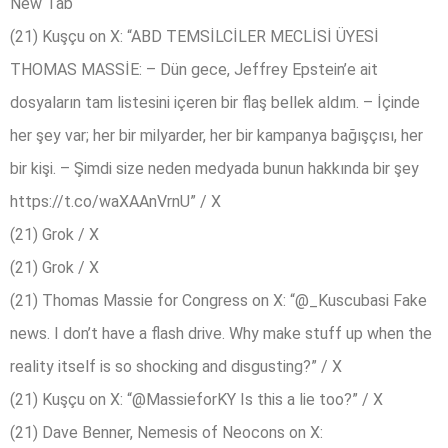
New Tab
(21) Kuşçu on X: “ABD TEMSİLCİLER MECLİSİ ÜYESİ
THOMAS MASSİE: – Dün gece, Jeffrey Epstein’e ait
dosyaların tam listesini içeren bir flaş bellek aldım. – İçinde
her şey var; her bir milyarder, her bir kampanya bağışçısı, her
bir kişi. – Şimdi size neden medyada bunun hakkında bir şey
https://t.co/waXAAnVrnU” / X
(21) Grok / X
(21) Grok / X
(21) Thomas Massie for Congress on X: “@_Kuscubasi Fake
news. I don’t have a flash drive. Why make stuff up when the
reality itself is so shocking and disgusting?” / X
(21) Kuşçu on X: “@MassieforKY Is this a lie too?” / X
(21) Dave Benner, Nemesis of Neocons on X: