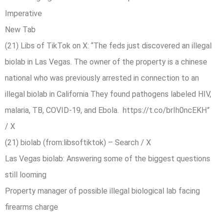
Imperative
New Tab
(21) Libs of TikTok on X: “The feds just discovered an illegal
biolab in Las Vegas. The owner of the property is a chinese
national who was previously arrested in connection to an
illegal biolab in California They found pathogens labeled HIV,
malaria, TB, COVID-19, and Ebola. https://t.co/brIh0ncEKH”
/ X
(21) biolab (from:libsoftiktok) – Search / X
Las Vegas biolab: Answering some of the biggest questions
still looming
Property manager of possible illegal biological lab facing
firearms charge