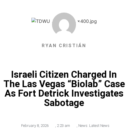
RYAN CRISTIÁN
Israeli Citizen Charged In
The Las Vegas “Biolab” Case
As Fort Detrick Investigates
Sabotage
February 8, 2026
,
2:23 am
,
News: Latest News