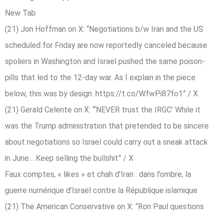
New Tab
(21) Jon Hoffman on X: “Negotiations b/w Iran and the US
scheduled for Friday are now reportedly canceled because
spoliers in Washington and Israel pushed the same poison-
pills that led to the 12-day war. As I explain in the piece
below, this was by design. https://t.co/WfwPi87fo1” / X
(21) Gerald Celente on X: “‘NEVER trust the IRGC’ While it
was the Trump administration that pretended to be sincere
about negotiations so Israel could carry out a sneak attack
in June… Keep selling the bullshit” / X
Faux comptes, « likes » et chah d’Iran : dans l’ombre, la
guerre numérique d’Israël contre la République islamique
(21) The American Conservative on X: “Ron Paul questions