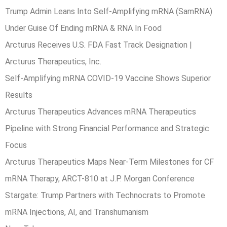
Trump Admin Leans Into Self-Amplifying mRNA (SamRNA)
Under Guise Of Ending mRNA & RNA In Food
Arcturus Receives U.S. FDA Fast Track Designation |
Arcturus Therapeutics, Inc.
Self-Amplifying mRNA COVID-19 Vaccine Shows Superior
Results
Arcturus Therapeutics Advances mRNA Therapeutics
Pipeline with Strong Financial Performance and Strategic
Focus
Arcturus Therapeutics Maps Near-Term Milestones for CF
mRNA Therapy, ARCT-810 at J.P. Morgan Conference
Stargate: Trump Partners with Technocrats to Promote
mRNA Injections, AI, and Transhumanism