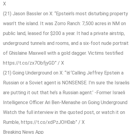
X
(21) Jason Bassler on X: “Epstein’s most disturbing property
wasn’t the island. It was Zorro Ranch: 7,500 acres in NM on
public land, leased for $200 a year. It had a private airstrip,
underground tunnels and rooms, and a six-foot nude portrait
of Ghislaine Maxwell with a gold dagger. Victims testified
https://t.co/zx7ObfjyGD” / X
(21) Going Underground on X: “🚨‘Calling Jeffrey Epstein a
Russian or a Soviet agent is NONSENSE. I’m sure the Israelis
are putting it out that he’s a Russian agent.’ -Former Israeli
Intelligence Officer Ari Ben-Menashe on Going Underground
Watch the full interview in the quoted post, or watch it on
Rumble, https://t.co/xdPzJOH0ab” / X
Breaking News App