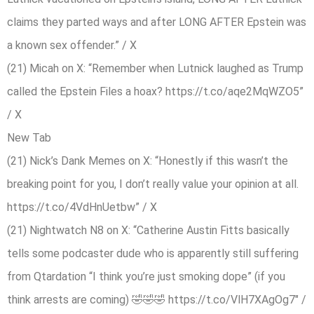
claims they parted ways and after LONG AFTER Epstein was
a known sex offender.” / X
(21) Micah on X: “Remember when Lutnick laughed as Trump
called the Epstein Files a hoax? https://t.co/aqe2MqWZO5”
/ X
New Tab
(21) Nick’s Dank Memes on X: “Honestly if this wasn’t the
breaking point for you, I don’t really value your opinion at all.
https://t.co/4VdHnUetbw” / X
(21) Nightwatch N8 on X: “Catherine Austin Fitts basically
tells some podcaster dude who is apparently still suffering
from Qtardation “I think you’re just smoking dope” (if you
think arrests are coming) 🤣🤣🤣 https://t.co/VlH7XAgOg7″ /