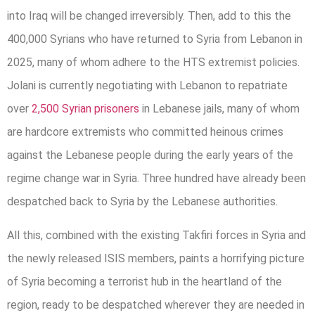
into Iraq will be changed irreversibly. Then, add to this the
400,000 Syrians who have returned to Syria from Lebanon in
2025, many of whom adhere to the HTS extremist policies.
Jolani is currently negotiating with Lebanon to repatriate
over
2,500 Syrian prisoners
in Lebanese jails, many of whom
are hardcore extremists who committed heinous crimes
against the Lebanese people during the early years of the
regime change war in Syria. Three hundred have already been
despatched back to Syria by the Lebanese authorities.
All this, combined with the existing Takfiri forces in Syria and
the newly released ISIS members, paints a horrifying picture
of Syria becoming a terrorist hub in the heartland of the
region, ready to be despatched wherever they are needed in