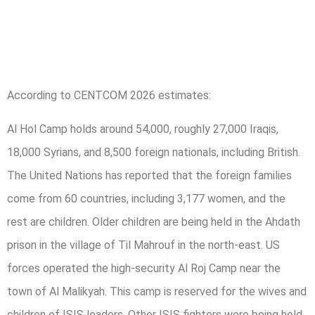
According to CENTCOM 2026 estimates:
Al Hol Camp holds around 54,000, roughly 27,000 Iraqis,
18,000 Syrians, and 8,500 foreign nationals, including British.
The United Nations has reported that the foreign families
come from 60 countries, including 3,177 women, and the
rest are children. Older children are being held in the Ahdath
prison in the village of Til Mahrouf in the north-east. US
forces operated the high-security Al Roj Camp near the
town of Al Malikyah. This camp is reserved for the wives and
children of ISIS leaders. Other ISIS fighters were being held