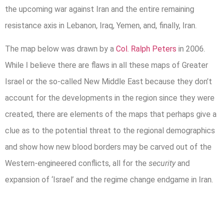
the upcoming war against Iran and the entire remaining
resistance axis in Lebanon, Iraq, Yemen, and, finally, Iran.
The map below was drawn by a
Col. Ralph Peters
in 2006.
While I believe there are flaws in all these maps of Greater
Israel or the so-called New Middle East because they don’t
account for the developments in the region since they were
created, there are elements of the maps that perhaps give a
clue as to the potential threat to the regional demographics
and show how new blood borders may be carved out of the
Western-engineered conflicts, all for the
security
and
expansion of ‘Israel’ and the regime change endgame in Iran.