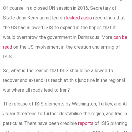
Of course, in a closed UN session in 2016, Secretary of
State John Kerry admitted on
leaked audio
recordings that
the US had allowed ISIS to expand in the hopes that it
would overthrow the government in Damascus. More
can be
read
on the US involvement in the creation and arming of
ISIS.
So, what is the reason that ISIS should be allowed to
recover and extend its reach at this juncture in the regional
war where all roads lead to Iran?
The release of ISIS elements by Washington, Turkey, and Al
Jolani threatens to further destabilise the region, and Iraq in
particular. There have been credible
reports
of ISIS planning