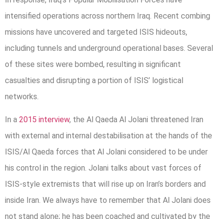
intensified operations across northern Iraq. Recent combing
missions have uncovered and targeted ISIS hideouts,
including tunnels and underground operational bases. Several
of these sites were bombed, resulting in significant
casualties and disrupting a portion of ISIS’ logistical
networks.
In a
2015 interview
, the Al Qaeda Al Jolani threatened Iran
with external and internal destabilisation at the hands of the
ISIS/Al Qaeda forces that Al Jolani considered to be under
his control in the region. Jolani talks about vast forces of
ISIS-style extremists that will rise up on Iran’s borders and
inside Iran. We always have to remember that Al Jolani does
not stand alone; he has been coached and cultivated by the