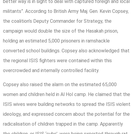
better way is in sight to deal with captured foreign and local
militants”. According to British Army Maj. Gen. Kevin Copsey,
the coalition’s Deputy Commander for Strategy, the
campaign would double the size of the Hasakah prison,
holding an estimated 5,000 prisoners in ramshackle
converted school buildings. Copsey also acknowledged that
the regional ISIS fighters were contained within this
overcrowded and internally controlled facility.
Copsey also raised the alarm on the estimated 65,000
women and children held in Al Hol camp. He claimed that the
ISIS wives were building networks to spread the ISIS violent
ideology, and expressed concern about the potential for the
radicalisation of children trapped in the camp. Apparently
the children, or ISIS ‘cubs’, were being exported through rat