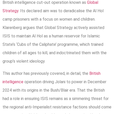
British intelligence cut-out operation known as
Global
Strategy
. Its declared aim was to deradicalise the Al Hol
camp prisoners with a focus on women and children.
Klarenberg argues that Global Strategy actively assisted
ISIS to maintain Al Hol as a human reservoir for Islamic
State’s ‘Cubs of the Caliphate’ programme, which trained
children of all ages to kill, and indoctrinated them with the
group’s violent ideology.
This author has previously covered, in detail, the
British
intelligence
operation driving Jolani to power in December
2024 with its origins in the Bush/Blair era. That the British
had a role in ensuring ISIS remains as a simmering threat for
the regional anti-Imperialist resistance factions should come