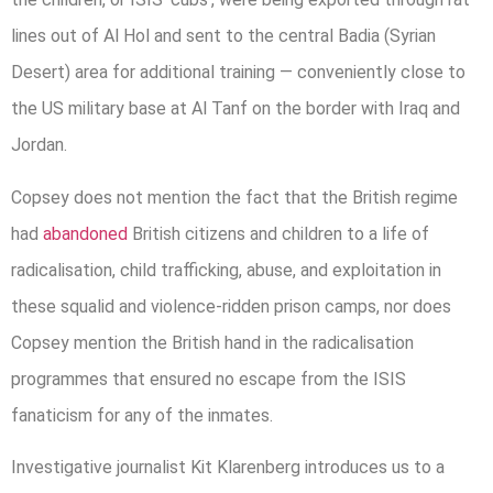
lines out of Al Hol and sent to the central Badia (Syrian
Desert) area for additional training — conveniently close to
the US military base at Al Tanf on the border with Iraq and
Jordan.
Copsey does not mention the fact that the British regime
had
abandoned
British citizens and children to a life of
radicalisation, child trafficking, abuse, and exploitation in
these squalid and violence-ridden prison camps, nor does
Copsey mention the British hand in the radicalisation
programmes that ensured no escape from the ISIS
fanaticism for any of the inmates.
Investigative journalist Kit Klarenberg introduces us to a