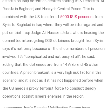
attacks on Iraqi detention centres holding ISIS terrorists: Al
Rasafa in Baghdad, and Nasiryah Central Prison. This is
combined with the US transfer of
5000 ISIS prisoners
from
Syria to Baghdad in Iraq where they will be interrogated and
put on trial. Iraqi Judge Ali Hussein Jafat, who is heading the
committee interrogating ISIS detainees brought from Syria,
says it’s not easy because of the sheer numbers of prisoners
involved. It’s “complicated and not easy at all”, he said,
adding that the detainees are from 14 Arab and 46 other
countries. A prison breakout is a very high risk factor in this
scenario, and it is not as if it has not happened before when
the US needs a proxy terrorist force to conduct deadly
operations against Israel’s enemies in the region.
In response, Iraq’s Popular Mobilisation Forces have