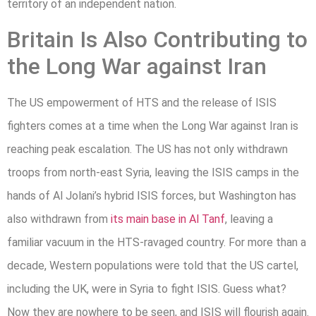
territory of an independent nation.
Britain Is Also Contributing to
the Long War against Iran
The US empowerment of HTS and the release of ISIS
fighters comes at a time when the Long War against Iran is
reaching peak escalation. The US has not only withdrawn
troops from north-east Syria, leaving the ISIS camps in the
hands of Al Jolani’s hybrid ISIS forces, but Washington has
also withdrawn from
its main base in Al Tanf
, leaving a
familiar vacuum in the HTS-ravaged country. For more than a
decade, Western populations were told that the US cartel,
including the UK, were in Syria to fight ISIS. Guess what?
Now they are nowhere to be seen, and ISIS will flourish again.