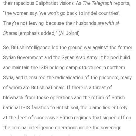
their rapacious Caliphatist visions. As
The Telegraph
reports,
“the women say, ‘we won’t go back to infidel countries’.
They’re not leaving, because their husbands
are with al-
Sharaa
[emphasis added]” (Al Jolani).
So, British intelligence led the ground war against the former
Syrian Government and the Syrian Arab Army. It helped build
and maintain the ISIS holding camp structures in northern
Syria, and it ensured the radicalisation of the prisoners, many
of whom are British nationals. If there is a threat of
blowback from these operations and the return of British
national ISIS fanatics to British soil, the blame lies entirely
at the feet of successive British regimes that signed off on
the criminal intelligence operations inside the sovereign