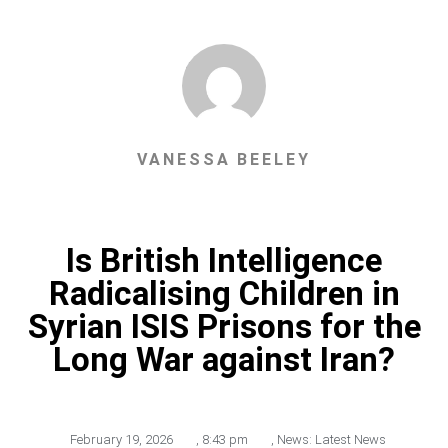
VANESSA BEELEY
Is British Intelligence
Radicalising Children in
Syrian ISIS Prisons for the
Long War against Iran?
February 19, 2026
,
8:43 pm
,
News: Latest News