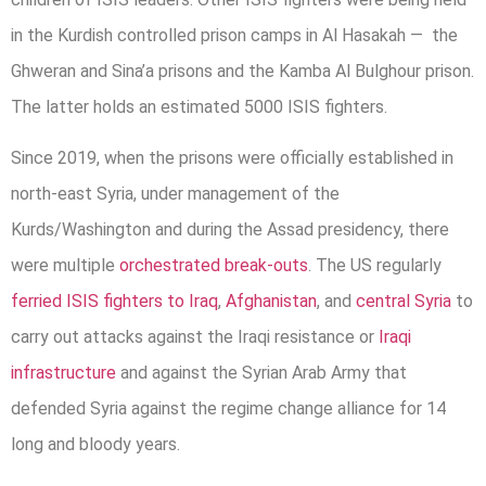
in the Kurdish controlled prison camps in Al Hasakah — the
Ghweran and Sina’a prisons and the Kamba Al Bulghour prison.
The latter holds an estimated 5000 ISIS fighters.
Since 2019, when the prisons were officially established in
north-east Syria, under management of the
Kurds/Washington and during the Assad presidency, there
were multiple
orchestrated break-outs
. The US regularly
ferried ISIS fighters to Iraq
,
Afghanistan
, and
central Syria
to
carry out attacks against the Iraqi resistance or
Iraqi
infrastructure
and against the Syrian Arab Army that
defended Syria against the regime change alliance for 14
long and bloody years.