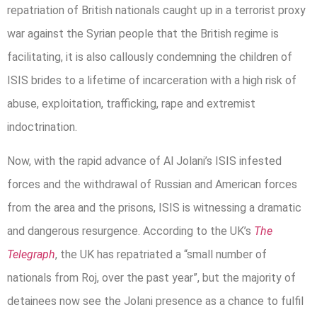
repatriation of British nationals caught up in a terrorist proxy
war against the Syrian people that the British regime is
facilitating, it is also callously condemning the children of
ISIS brides to a lifetime of incarceration with a high risk of
abuse, exploitation, trafficking, rape and extremist
indoctrination.
Now, with the rapid advance of Al Jolani’s ISIS infested
forces and the withdrawal of Russian and American forces
from the area and the prisons, ISIS is witnessing a dramatic
and dangerous resurgence. According to the UK’s
The
Telegraph
, the UK has repatriated a “small number of
nationals from Roj, over the past year”, but the majority of
detainees now see the Jolani presence as a chance to fulfil