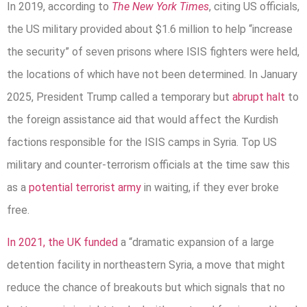
In 2019, according to
The New York Times
, citing US officials,
the US military provided about $1.6 million to help “increase
the security” of seven prisons where ISIS fighters were held,
the locations of which have not been determined. In January
2025, President Trump called a temporary but
abrupt halt
to
the foreign assistance aid that would affect the Kurdish
factions responsible for the ISIS camps in Syria. Top US
military and counter-terrorism officials at the time saw this
as a
potential terrorist army
in waiting, if they ever broke
free.
In 2021, the UK funded
a “dramatic expansion of a large
detention facility in northeastern Syria, a move that might
reduce the chance of breakouts but which signals that no