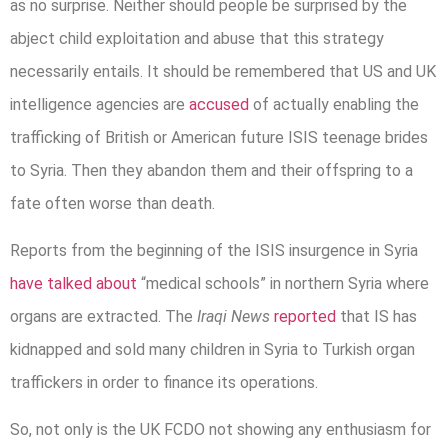
as no surprise. Neither should people be surprised by the
abject child exploitation and abuse that this strategy
necessarily entails. It should be remembered that US and UK
intelligence agencies are
accused
of actually enabling the
trafficking of British or American future ISIS teenage brides
to Syria. Then they abandon them and their offspring to a
fate often worse than death.
Reports from the beginning of the ISIS insurgence in Syria
have talked about
“medical schools” in northern Syria where
organs are extracted. The
Iraqi News
reported
that IS has
kidnapped and sold many children in Syria to Turkish organ
traffickers in order to finance its operations.
So, not only is the UK FCDO not showing any enthusiasm for