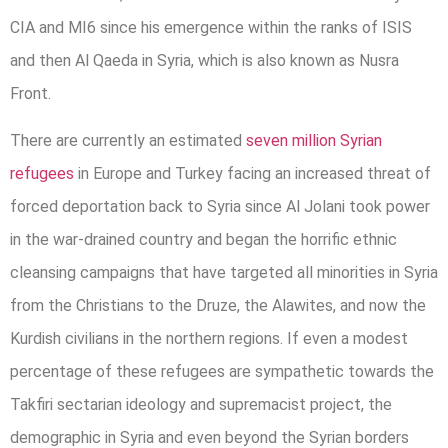
CIA and MI6 since his emergence within the ranks of ISIS
and then Al Qaeda in Syria, which is also known as Nusra
Front.
There are currently an estimated
seven million Syrian
refugees
in Europe and Turkey facing an increased threat of
forced deportation back to Syria since Al Jolani took power
in the war-drained country and began the horrific ethnic
cleansing campaigns that have targeted all minorities in Syria
from the Christians to the Druze, the Alawites, and now the
Kurdish civilians in the northern regions. If even a modest
percentage of these refugees are sympathetic towards the
Takfiri sectarian ideology and supremacist project, the
demographic in Syria and even beyond the Syrian borders