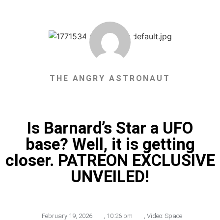
THE ANGRY ASTRONAUT
Is Barnard’s Star a UFO
base? Well, it is getting
closer. PATREON EXCLUSIVE
UNVEILED!
February 19, 2026
,
10:26 pm
,
Video: Space