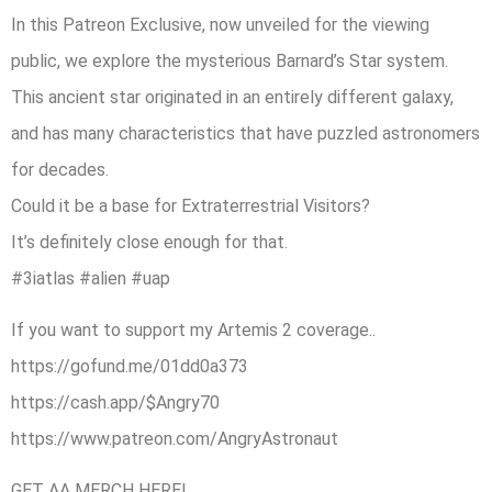
In this Patreon Exclusive, now unveiled for the viewing
public, we explore the mysterious Barnard’s Star system.
This ancient star originated in an entirely different galaxy,
and has many characteristics that have puzzled astronomers
for decades.
Could it be a base for Extraterrestrial Visitors?
It’s definitely close enough for that.
#3iatlas #alien #uap
If you want to support my Artemis 2 coverage..
https://gofund.me/01dd0a373
https://cash.app/$Angry70
https://www.patreon.com/AngryAstronaut
GET AA MERCH HERE!