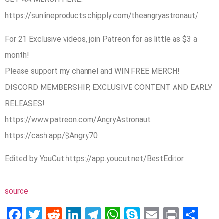
https://sunlineproducts.chipply.com/theangryastronaut/
For 21 Exclusive videos, join Patreon for as little as $3 a
month!
Please support my channel and WIN FREE MERCH!
DISCORD MEMBERSHIP, EXCLUSIVE CONTENT AND EARLY
RELEASES!
https://www.patreon.com/AngryAstronaut
https://cash.app/$Angry70
Edited by YouCut:https://app.youcut.net/BestEditor
source
Facebook
Twitter
Reddit
LinkedIn
Telegram
WhatsApp
Skype
Email
Print
Sh