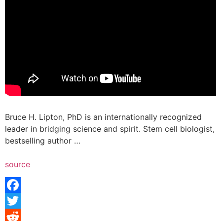
Bruce H. Lipton, PhD is an internationally recognized
leader in bridging science and spirit. Stem cell biologist,
bestselling author …
source
Facebook
Twitter