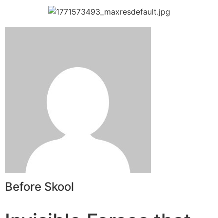
Before Skool