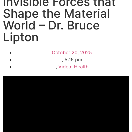
Invisible Forces that
Shape the Material
World – Dr. Bruce
Lipton
October 20, 2025
,
5:16 pm
,
Video: Health