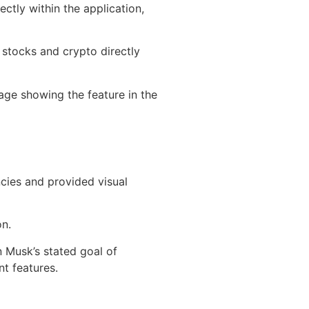
ctly within the application,
 stocks and crypto directly
mage showing the feature in the
cies and provided visual
on.
n Musk’s stated goal of
t features.