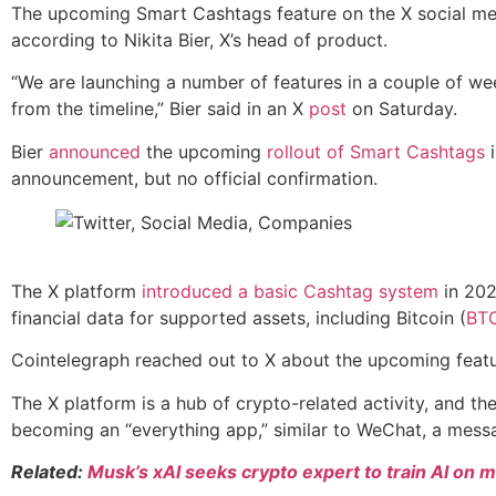
The upcoming Smart Cashtags feature on the X social media
according to Nikita Bier, X’s head of product.
“We are launching a number of features in a couple of wee
from the timeline,” Bier said in an X
post
on Saturday.
Bier
announced
the upcoming
rollout of Smart Cashtags
i
announcement, but no official confirmation.
The X platform
introduced a basic Cashtag system
in 202
financial data for supported assets, including Bitcoin (
BT
Cointelegraph reached out to X about the upcoming featur
The X platform is a hub of crypto-related activity, and th
becoming an “everything app,” similar to WeChat, a mess
Related:
Musk’s xAI seeks crypto expert to train AI on m