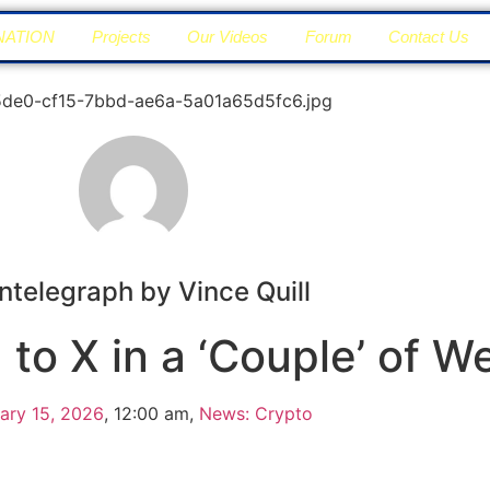
NATION
Projects
Our Videos
Forum
Contact Us
ntelegraph by Vince Quill
to X in a ‘Couple’ of W
ary 15, 2026
,
12:00 am
,
News: Crypto