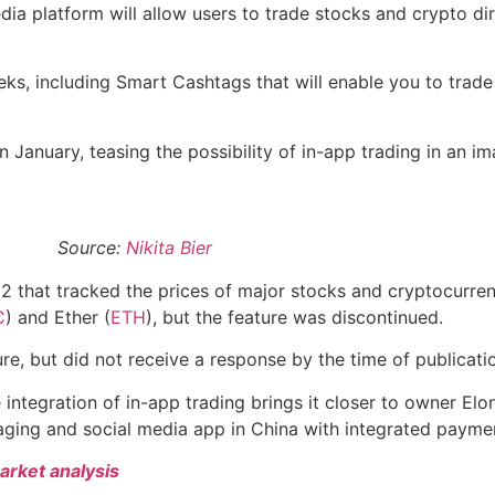
 platform will allow users to trade stocks and crypto dire
ks, including Smart Cashtags that will enable you to trade
n January, teasing the possibility of in-app trading in an i
Source:
Nikita Bier
2 that tracked the prices of major stocks and cryptocurren
C
) and Ether (
ETH
), but the feature was discontinued.
e, but did not receive a response by the time of publicati
e integration of in-app trading brings it closer to owner Elo
aging and social media app in China with integrated paymen
arket analysis