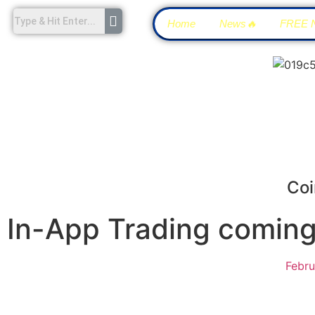
Home
News🔥
FREE 
Coi
In-App Trading coming 
Febru