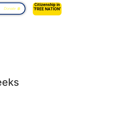
Citizenship in
Donate 💲
‘FREE NATION’
eeks