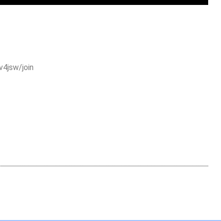
4jsw/join
are