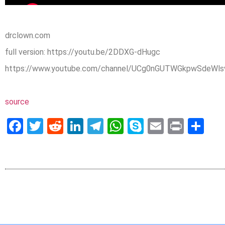
drclown.com
full version: https://youtu.be/2DDXG-dHugc
https://www.youtube.com/channel/UCg0nGUTWGkpwSdeWlsv
source
Facebook
Twitter
Reddit
LinkedIn
Telegram
WhatsApp
Skype
Email
Print
Sh