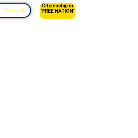
Citizenship in
Donate 💲
‘FREE NATION’