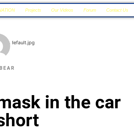
NATION
Projects
Our Videos
Forum
Contact Us
BEAR
mask in the car
short