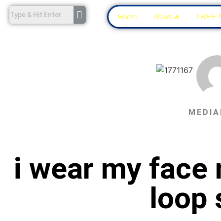
Home
News🔥
FREE 
MEDIA
i wear my face 
loop 