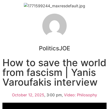
PoliticsJOE
How to save the world
from fascism | Yanis
Varoufakis interview
October 12, 2025
,
3:00 pm
,
Video: Philosophy