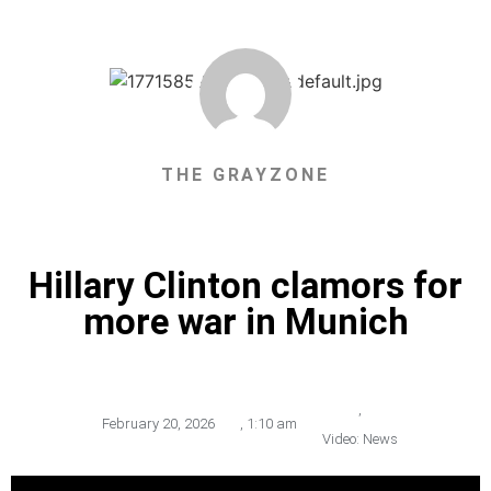
THE GRAYZONE
Hillary Clinton clamors for
more war in Munich
,
February 20, 2026
,
1:10 am
Video: News