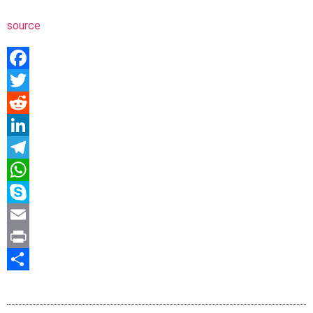
source
Facebook
Twitter
Reddit
LinkedIn
Telegram
WhatsApp
Skype
Email
Print
Share