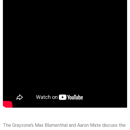
The Grayzone’s Max Blumenthal and Aaron Mate discuss the