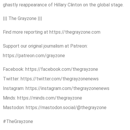
ghastly reappearance of Hillary Clinton on the global stage.
||| The Grayzone |||
Find more reporting at https://thegrayzone.com
Support our original journalism at Patreon:
https://patreon.com/grayzone
Facebook: https://facebook.com/thegrayzone
Twitter: https://twitter.com/thegrayzonenews
Instagram: https://instagram.com/thegrayzonenews
Minds: https://minds.com/thegrayzone
Mastodon: https://mastodon.social/@thegrayzone
#TheGrayzone