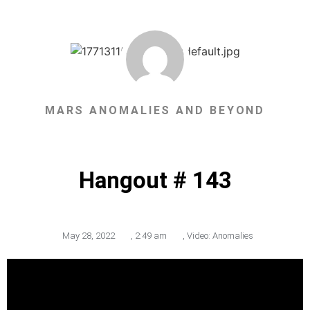
MARS ANOMALIES AND BEYOND
Hangout # 143
May 28, 2022
,
2:49 am
,
Video: Anomalies