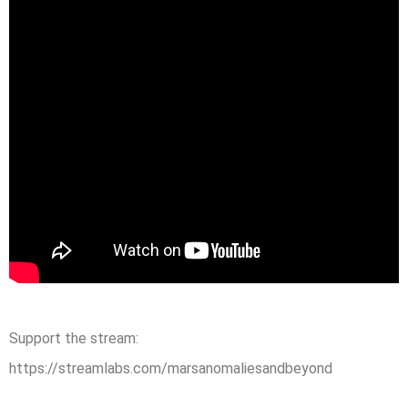
Support the stream:
https://streamlabs.com/marsanomaliesandbeyond