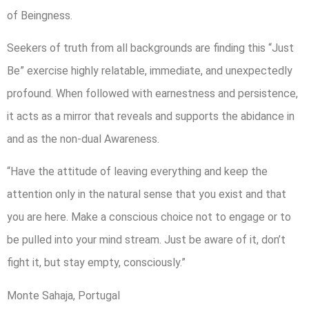
of Beingness.
Seekers of truth from all backgrounds are finding this “Just
Be” exercise highly relatable, immediate, and unexpectedly
profound. When followed with earnestness and persistence,
it acts as a mirror that reveals and supports the abidance in
and as the non-dual Awareness.
“Have the attitude of leaving everything and keep the
attention only in the natural sense that you exist and that
you are here. Make a conscious choice not to engage or to
be pulled into your mind stream. Just be aware of it, don’t
fight it, but stay empty, consciously.”
Monte Sahaja, Portugal