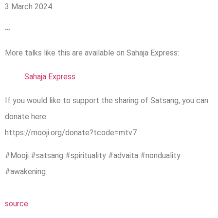
3 March 2024
~
More talks like this are available on Sahaja Express:
Sahaja Express
If you would like to support the sharing of Satsang, you can
donate here:
https://mooji.org/donate?tcode=mtv7
#Mooji #satsang #spirituality #advaita #nonduality
#awakening
source