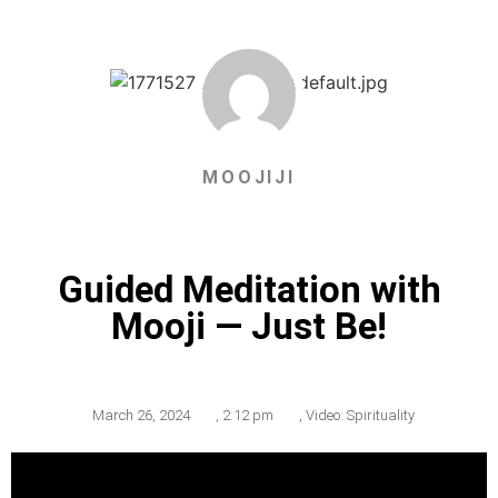
MOOJIJI
Guided Meditation with
Mooji — Just Be!
March 26, 2024
,
2:12 pm
,
Video: Spirituality