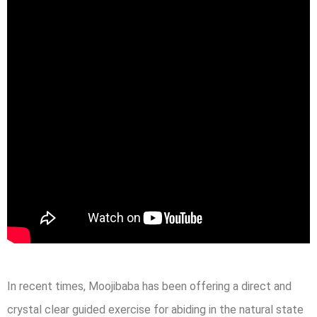
In recent times, Moojibaba has been offering a direct and
crystal clear guided exercise for abiding in the natural state