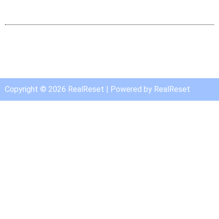
Copyright © 2026 RealReset | Powered by RealReset