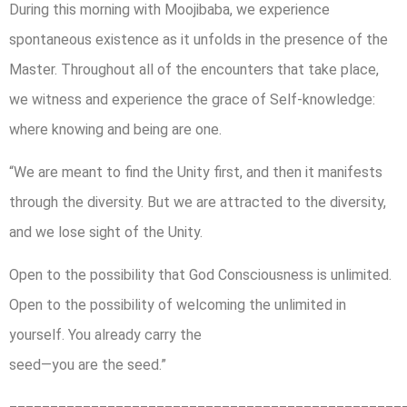
During this morning with Moojibaba, we experience
spontaneous existence as it unfolds in the presence of the
Master. Throughout all of the encounters that take place,
we witness and experience the grace of Self-knowledge:
where knowing and being are one.
“We are meant to find the Unity first, and then it manifests
through the diversity. But we are attracted to the diversity,
and we lose sight of the Unity.
Open to the possibility that God Consciousness is unlimited.
Open to the possibility of welcoming the unlimited in
yourself. You already carry the
seed—you are the seed.”