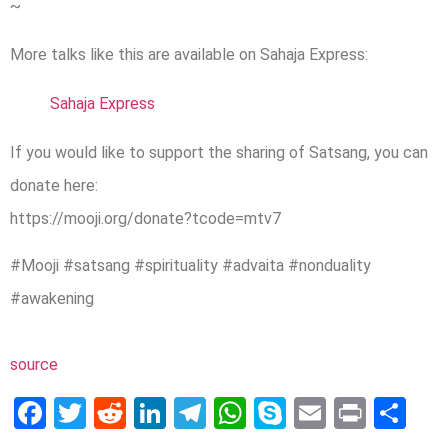
~
More talks like this are available on Sahaja Express:
Sahaja Express
If you would like to support the sharing of Satsang, you can
donate here:
https://mooji.org/donate?tcode=mtv7
#Mooji #satsang #spirituality #advaita #nonduality
#awakening
source
Facebook
Twitter
Reddit
LinkedIn
Telegram
WhatsApp
Skype
Email
Print
Sh