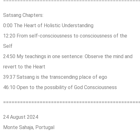
================================================
Satsang Chapters:
0:00 The Heart of Holistic Understanding
12:20 From self-consciousness to consciousness of the
Self
24:50 My teachings in one sentence: Observe the mind and
revert to the Heart
39:37 Satsang is the transcending place of ego
46:10 Open to the possibility of God Consciousness
================================================
24 August 2024
Monte Sahaja, Portugal