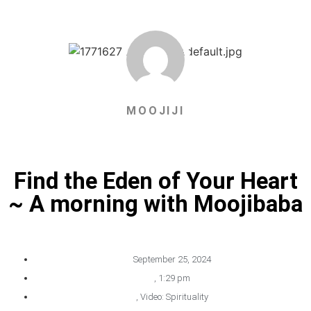
MOOJIJI
Find the Eden of Your Heart
~ A morning with Moojibaba
September 25, 2024
,
1:29 pm
,
Video: Spirituality