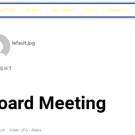
NATION
Projects
Our Videos
Forum
Contact Us
IGHT
Board Meeting
 pm
,
Video: UFO / Aliens