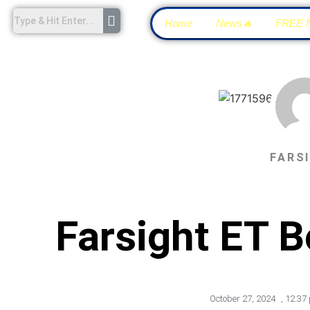
Home
News🔥
FREE 
FARS
Farsight ET 
October 27, 2024
,
12:37