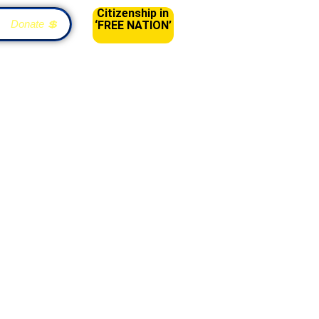
Citizenship in
Donate 💲
‘FREE NATION’