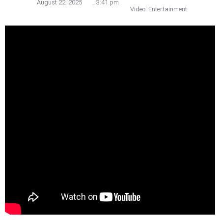
August 22, 2025
,
3:41 pm
Video: Entertainment