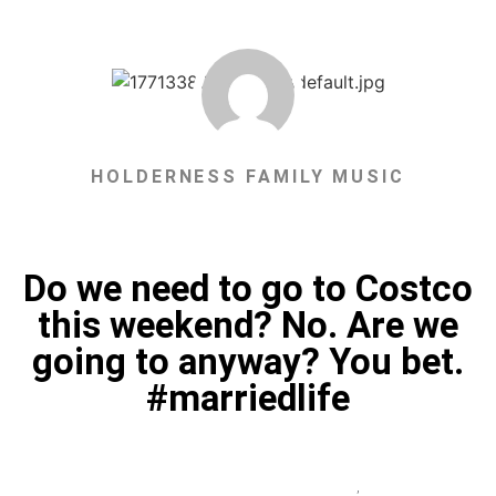
HOLDERNESS FAMILY MUSIC
Do we need to go to Costco
this weekend? No. Are we
going to anyway? You bet.
#marriedlife
,