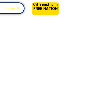
Citizenship in
Donate 💲
‘FREE NATION’