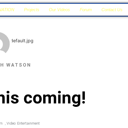
NATION
Projects
Our Videos
Forum
Contact Us
PH WATSON
this coming!
pm
,
Video: Entertainment