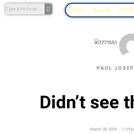
Home
News🔥
FREE 
PAUL JOSE
Didn’t see 
March 28, 2024
,
11:39 