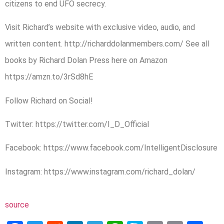
citizens to end UFO secrecy.
Visit Richard’s website with exclusive video, audio, and
written content. http://richarddolanmembers.com/ See all
books by Richard Dolan Press here on Amazon
https://amzn.to/3rSd8hE
Follow Richard on Social!
Twitter: https://twitter.com/I_D_Official
Facebook: https://www.facebook.com/IntelligentDisclosure
Instagram: https://www.instagram.com/richard_dolan/
source