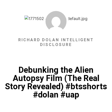
RICHARD DOLAN INTELLIGENT
DISCLOSURE
Debunking the Alien
Autopsy Film (The Real
Story Revealed) #btsshorts
#dolan #uap