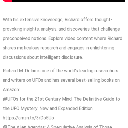
With his extensive knowledge, Richard offers thought-
provoking insights, analysis, and discoveries that challenge
preconceived notions. Explore video content where Richard
shares meticulous research and engages in enlightening
discussions about intelligent disclosure.
Richard M. Dolan is one of the world’s leading researchers
and writers on UFOs and has several best-selling books on
Amazon:
📘UFOs for the 21st Century Mind: The Definitive Guide to
the UFO Mystery: New and Expanded Edition
https://amzn.to/3rDo5Uo
📗The Alien Agendas: A Speculative Analysis of Those