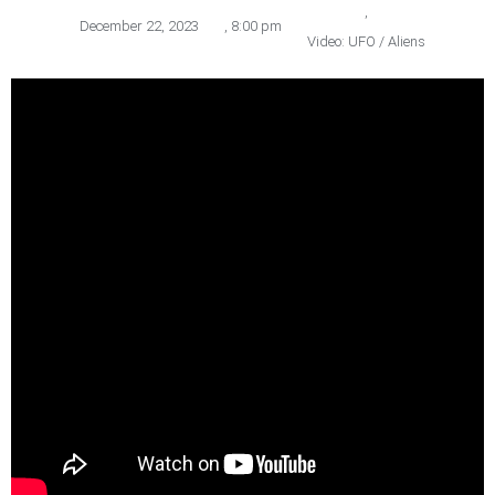
,
December 22, 2023
,
8:00 pm
Video: UFO / Aliens