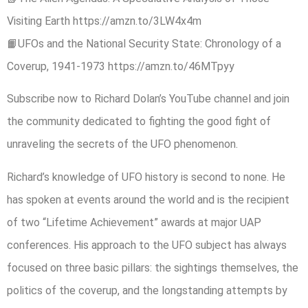
Visiting Earth https://amzn.to/3LW4x4m
📙UFOs and the National Security State: Chronology of a
Coverup, 1941-1973 https://amzn.to/46MTpyy
Subscribe now to Richard Dolan’s YouTube channel and join
the community dedicated to fighting the good fight of
unraveling the secrets of the UFO phenomenon.
Richard’s knowledge of UFO history is second to none. He
has spoken at events around the world and is the recipient
of two “Lifetime Achievement” awards at major UAP
conferences. His approach to the UFO subject has always
focused on three basic pillars: the sightings themselves, the
politics of the coverup, and the longstanding attempts by