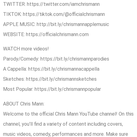
TWITTER: ​https://twitter.com/iamchrismann
TIKTOK: https://tiktok.com/@officialchrismann
APPLE MUSIC: ​http://bit.ly/chrismannapplemusic
WEBSITE: h​ttps://officialchrismann.com
WATCH ​more videos!
Parody/Comedy: https://bit.ly/chrismannparodies
A Cappella: https://bit.ly/chrismannacappella
Sketches: https://bit.ly/chrismannsketches
Most Popular: https://bit.ly/chrismannpopular
ABOUT Chris Mann:
Welcome to the official Chris Mann YouTube channel! On this
channel, you’ll find a variety of content including covers,
music videos, comedy, performances and more. Make sure