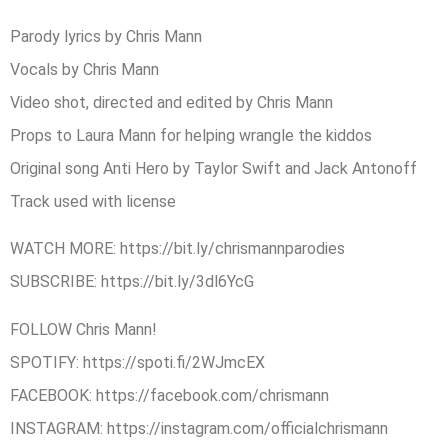
Parody lyrics by Chris Mann
Vocals by Chris Mann
Video shot, directed and edited by Chris Mann
Props to Laura Mann for helping wrangle the kiddos
Original song Anti Hero by Taylor Swift and Jack Antonoff
Track used with license
WATCH MORE: ​https://bit.ly/chrismannparodies
SUBSCRIBE:​ ​https://bit.ly/3dl6YcG​
FOLLOW Chris Mann!
SPOTIFY: ​https://spoti.fi/2WJmcEX
FACEBOOK: ​https://facebook.com/chrismann
INSTAGRAM: ​https://instagram.com/officialchrismann