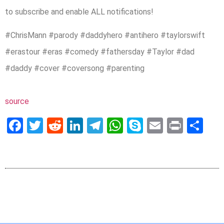
to subscribe and enable ALL notifications!
#ChrisMann​ #parody #daddyhero #antihero #taylorswift
#erastour #eras #comedy #fathersday #Taylor #dad
#daddy #cover #coversong #parenting
source
Facebook
Twitter
Reddit
LinkedIn
Telegram
WhatsApp
Skype
Email
Print
Sh