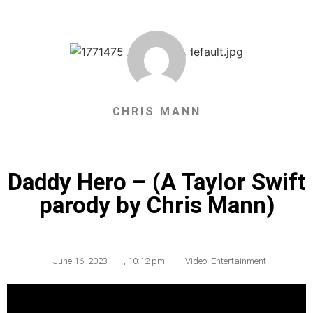
CHRIS MANN
Daddy Hero – (A Taylor Swift
parody by Chris Mann)
June 16, 2023
,
10:12 pm
,
Video: Entertainment