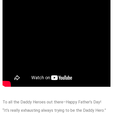
To all the Daddy Heroes out there–Happy Father’s Day!
“It’s really exhausting always trying to be the Daddy Hero.”