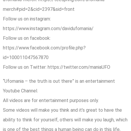
merch#pid=2&cid=2397&sid=front
Follow us on instagram:
https://www.instagram.com/davidufomania/
Follow us on facebook:
https://www.facebook.com/profile.php?
id=100011047567870
Follow us on Twitter: https://twitter.com/maniaUFO
“Ufomania – the truth is out there” is an entertainment
Youtube Channel.
All videos are for entertainment purposes only.
Some videos will make you think and it’s great to have the
ability to think for yourself, others will make you laugh, which
is one of the best things a human being can do in this life,