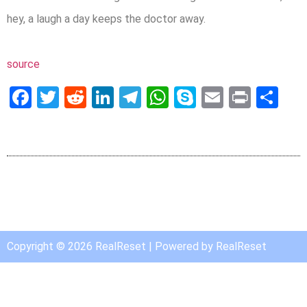
hey, a laugh a day keeps the doctor away.
source
Facebook
Twitter
Reddit
LinkedIn
Telegram
WhatsApp
Skype
Email
Print
Sh
Copyright © 2026 RealReset | Powered by RealReset