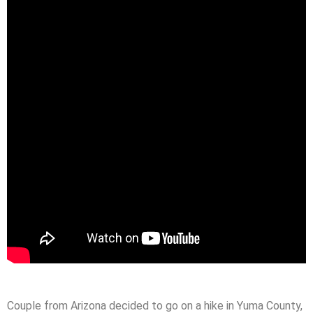
Couple from Arizona decided to go on a hike in Yuma County,