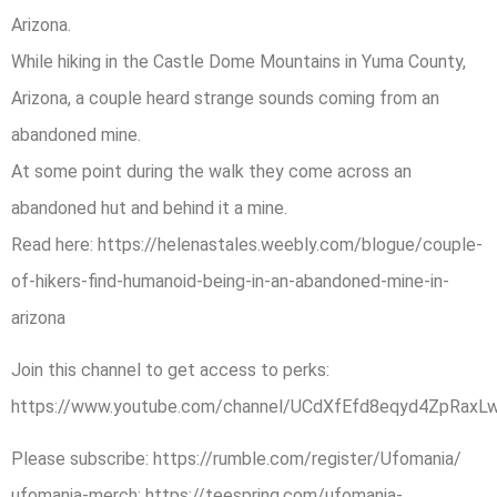
Arizona.
While hiking in the Castle Dome Mountains in Yuma County,
Arizona, a couple heard strange sounds coming from an
abandoned mine.
At some point during the walk they come across an
abandoned hut and behind it a mine.
Read here: https://helenastales.weebly.com/blogue/couple-
of-hikers-find-humanoid-being-in-an-abandoned-mine-in-
arizona
Join this channel to get access to perks:
https://www.youtube.com/channel/UCdXfEfd8eqyd4ZpRaxLw
Please subscribe: https://rumble.com/register/Ufomania/
ufomania-merch: https://teespring.com/ufomania-