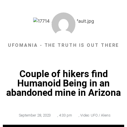
UFOMANIA - THE TRUTH IS OUT THERE
Couple of hikers find
Humanoid Being in an
abandoned mine in Arizona
September 28, 2023
,
4:33 pm
,
Video: UFO / Aliens