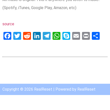
(Spotify, iTunes, Google Play, Amazon, etc)
source
Facebook
Twitter
Reddit
LinkedIn
Telegram
WhatsApp
Skype
Email
Print
Sh
Copyright © 2026 RealReset | Powered by RealReset