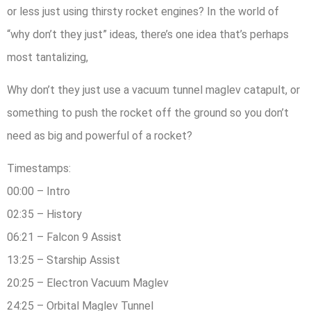
or less just using thirsty rocket engines? In the world of
“why don’t they just” ideas, there’s one idea that’s perhaps
most tantalizing,
Why don’t they just use a vacuum tunnel maglev catapult, or
something to push the rocket off the ground so you don’t
need as big and powerful of a rocket?
Timestamps:
00:00 – Intro
02:35 – History
06:21 – Falcon 9 Assist
13:25 – Starship Assist
20:25 – Electron Vacuum Maglev
24:25 – Orbital Maglev Tunnel