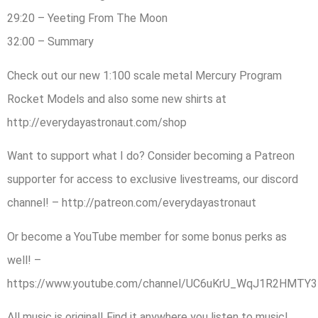
29:20 – Yeeting From The Moon
32:00 – Summary
Check out our new 1:100 scale metal Mercury Program
Rocket Models and also some new shirts at
http://everydayastronaut.com/shop
Want to support what I do? Consider becoming a Patreon
supporter for access to exclusive livestreams, our discord
channel! – http://patreon.com/everydayastronaut
Or become a YouTube member for some bonus perks as
well! –
https://www.youtube.com/channel/UC6uKrU_WqJ1R2HMTY3L
All music is original! Find it anywhere you listen to music!