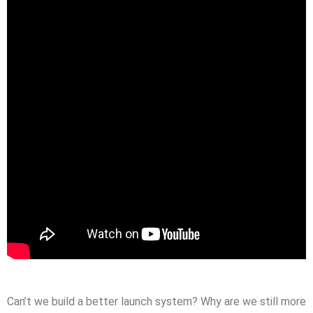
Can’t we build a better launch system? Why are we still more