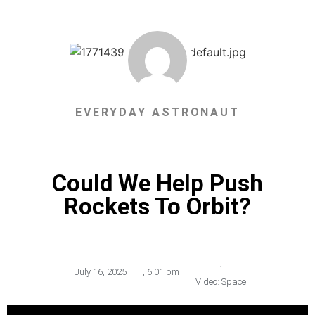
EVERYDAY ASTRONAUT
Could We Help Push
Rockets To Orbit?
,
July 16, 2025
,
6:01 pm
Video: Space